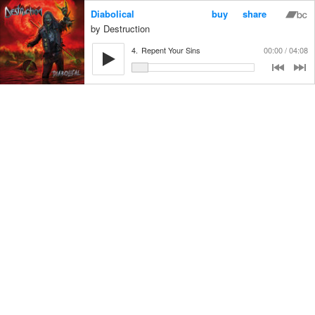
Diabolical
buy
share
Destruction
4.
Repent Your Sins
00:00
04:08