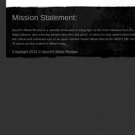
Mission Statement:
Apoch's Metal Review is a website dedicated to bring light to the best releases from the
major players, and educate people why they are good, or what it is that makes them b
the critical and unbiased eye of an open minded former Metal Director for WSFX FM, the 
To weed out the bullshit in Metal today.
Copyright 2012 © Apoch's Metal Review