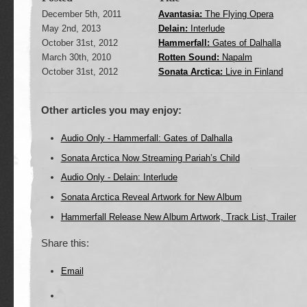
December 5th, 2011
Avantasia:
The Flying Opera
May 2nd, 2013
Delain:
Interlude
October 31st, 2012
Hammerfall:
Gates of Dalhalla
March 30th, 2010
Rotten Sound:
Napalm
October 31st, 2012
Sonata Arctica:
Live in Finland
Other articles you may enjoy:
Audio Only - Hammerfall: Gates of Dalhalla
Sonata Arctica Now Streaming Pariah’s Child
Audio Only - Delain: Interlude
Sonata Arctica Reveal Artwork for New Album
Hammerfall Release New Album Artwork, Track List, Trailer
Share this:
Email