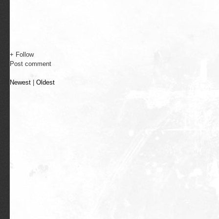
+ Follow
Post comment
Newest
|
Oldest