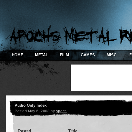
HOME
METAL
FILM
GAMES
MISC.
F
Audio Only Index
Posted
May 6, 2008
by
Apoch
.
Posted
Title