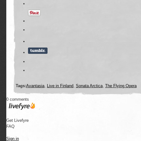
Tags:
Avantasia
,
Live in Finland
,
Sonata Arctica
,
The Flying Opera
0 comments
Get Livefyre
FAQ
Sign in