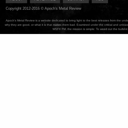
Copyright 2012-2016 © Apoch's Metal Review
Apoch's Metal Review is a website dedicated to bring light to the best releases from the un
why they are good, or what it is that makes them bad. Examined under the critical and unbia
WSFX FM, the mission is simple: To weed out the bullshit 