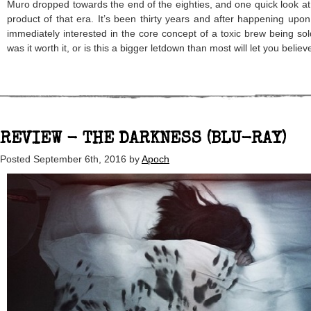
Muro dropped towards the end of the eighties, and one quick look at
product of that era. It’s been thirty years and after happening upon 
immediately interested in the core concept of a toxic brew being sold
was it worth it, or is this a bigger letdown than most will let you believ
REVIEW - THE DARKNESS (BLU-RAY)
Posted
September 6th, 2016
by
Apoch