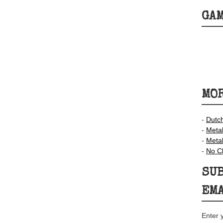
GA
MOR
-
Dutc
-
Meta
-
Meta
-
No C
SUB
EM
Enter 