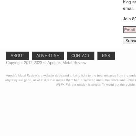
blog a
email.
Join 8
Email
Addre
Subsc
ABOUT
ADVERTISE
CONTACT
RSS
Copyright 2012-2023 © Apoch's Metal Review
Apoch's Metal Review is a website dedicated to bring light to the best releases from the un
why they are good, or what it is that makes them bad. Examined under the critical and unbia
WSFX FM, the mission is simple: To weed out the bullshit 