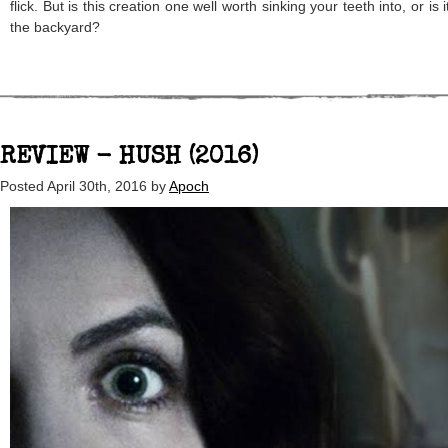
flick. But is this creation one well worth sinking your teeth into, or is i
the backyard?
REVIEW - HUSH (2016)
Posted
April 30th, 2016
by
Apoch