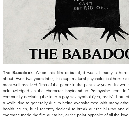
The Babadook
. When this film debuted, it was all many a horro
about. Even two years later, this supernatural psychological horror st
most well received films of the genre in the past few years. It even
acknowledged as the character boyfriend to Pennywise from
It
f
community declaring the later a gay sex symbol (yes, really). I put of
a while due to generally due to being overwhelmed with many othe
health issues, but I recently decided to break out the blu-ray and giv
everyone made the film out to be, or the polar opposite of all the lo