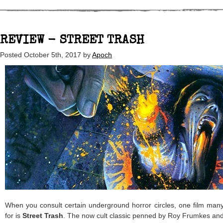
REVIEW - STREET TRASH
Posted
October 5th, 2017
by
Apoch
When you consult certain underground horror circles, one film man
for is
Street Trash
. The now cult classic penned by Roy Frumkes an