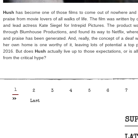
Hush
has become one of those films to come out of nowhere and qu
praise from movie lovers of all walks of life. The film was written by
and lead actress Kate Siegel for Intrepid Pictures. The product w
through Blumhouse Productions, and found its way to Netflix, where
and praise has been generated. And, really, the concept of a deaf
her own home is one worthy of it, leaving lots of potential a top ps
2016. But does
Hush
actually live up to those expectations, or is a
from the critical hype?
1
2
3
4
5
6
7
>>
Last
SUP
LAT