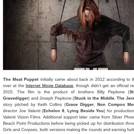
The Meat Puppet
initially came about back in 2012 according to 
over at the
Internet Movie Database
, though didn’t get an official re
2015. The film is the product of brothers Billy Pepitone (
S
Gravedigger
) and Joseph Pepitone (
Stuck in the Middle
,
The Jers
story pitched by Keith Collins (
Grave Digger
,
Non Compos Me
director Joe Valenti (
Echelon 8
,
Lying Beside You
) for producti
Valenti Vision Films. Additional support later came from Silver Pho
Beach Point Productions before being picked up for distribution th
Girls and Corpses, both versions making the rounds and earning furth