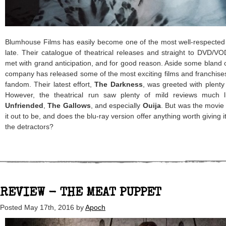
Blumhouse Films has easily become one of the most well-respected
late. Their catalogue of theatrical releases and straight to DVD/VO
met with grand anticipation, and for good reason. Aside some bland of
company has released some of the most exciting films and franchises 
fandom. Their latest effort,
The Darkness
, was greeted with plenty
However, the theatrical run saw plenty of mild reviews much li
Unfriended
,
The Gallows
, and especially
Ouija
. But was the movi
it out to be, and does the blu-ray version offer anything worth giving
the detractors?
REVIEW - THE MEAT PUPPET
Posted
May 17th, 2016
by
Apoch