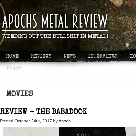
HOME
REVIEWS
NEWS
INTERVIEWS
EX
TOURS
MOVIES
REVIEW - THE BABADOOK
Posted
October 24th, 2017
by
Apoch