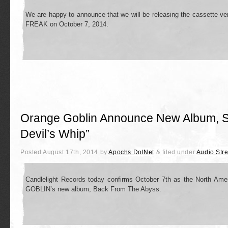
We are happy to announce that we will be releasing the cassette ve
FREAK on October 7, 2014.
Orange Goblin Announce New Album, S
Devil’s Whip”
Posted
August 17th, 2014
by
Apochs DotNet
&
filed under
Audio Str
Candlelight Records today confirms October 7th as the North Am
GOBLIN’s new album, Back From The Abyss.