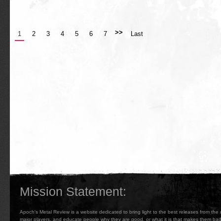
>>
1
2
3
4
5
6
7
Last
Mission Statement:
Apoch's Metal Review is a website dedicated to bring light to the best releases from the
major players, and educate people why they are good, or what it is that makes them b