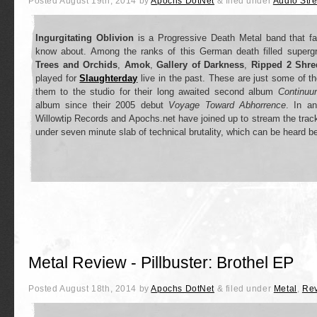
Posted
August 19th, 2014
by
Apochs DotNet
&
filed under
Audio Str
Ingurgitating Oblivion
is a Progressive Death Metal band that fa
know about. Among the ranks of this German death filled super
Trees and Orchids
,
Amok
,
Gallery of Darkness
,
Ripped 2 Shre
played for
Slaughterday
live in the past. These are just some of the
them to the studio for their long awaited second album
Continuu
album since their 2005 debut
Voyage Toward Abhorrence
. In an
Willowtip Records and Apochs.net have joined up to stream the track
under seven minute slab of technical brutality, which can be heard b
Metal Review - Pillbuster: Brothel EP
Posted
August 18th, 2014
by
Apochs DotNet
&
filed under
Metal
,
Re