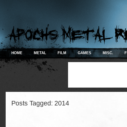
HOME
METAL
FILM
GAMES
MISC.
F
Posts Tagged:
2014