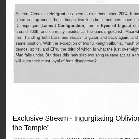
Atlanta, Georgia’s
Hellgoat
has been in existence since 2004. It has
piece line-up since then, though two long-time members have shi
Demogorgon (
Lament Configuration
, former
Eyes of Ligeia
) st
around 2008, and currently resides as the band’s guitarist. Meanw
from handling both bass and vocals to guitar and back again, an
same position. With the exception of two full-length albums, much of
demos, splits, and EPs, the third of which is what the just over eig
Man
falls under. But does this new slab two song release act as a tre
will even their most loyal of fans disapprove?
Exclusive Stream - Ingurgitating Oblivio
the Temple”