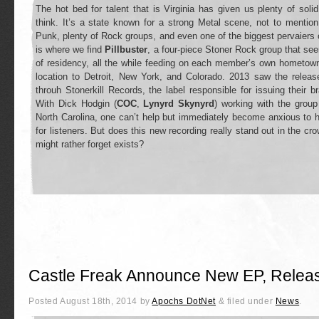
The hot bed for talent that is Virginia has given us plenty of so
think. It’s a state known for a strong Metal scene, not to menti
Punk, plenty of Rock groups, and even one of the biggest pervaiers 
is where we find
Pillbuster
, a four-piece Stoner Rock group that seem
of residency, all the while feeding on each member’s own hometown
location to Detroit, New York, and Colorado. 2013 saw the release
throuh Stonerkill Records, the label responsible for issuing their
With Dick Hodgin (
COC
,
Lynyrd Skynyrd
) working with the group
North Carolina, one can’t help but immediately become anxious to h
for listeners. But does this new recording really stand out in the crow
might rather forget exists?
Castle Freak Announce New EP, Relea
Posted
August 18th, 2014
by
Apochs DotNet
&
filed under
News
.