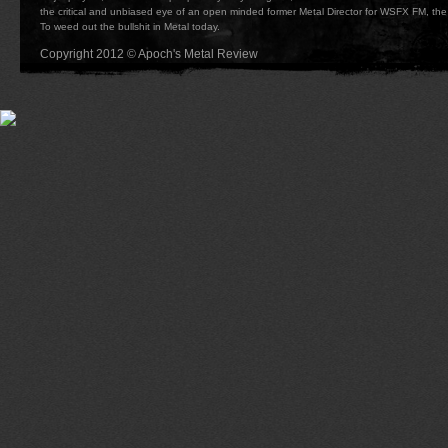
the critical and unbiased eye of an open minded former Metal Director for WSFX FM, the 
To weed out the bullshit in Metal today.
Copyright 2012 © Apoch's Metal Review