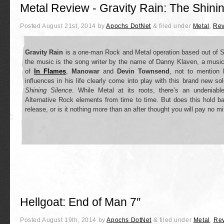
Metal Review - Gravity Rain: The Shini
Posted
August 21st, 2014
by
Apochs DotNet
&
filed under
Metal
,
Rev
Gravity Rain
is a one-man Rock and Metal operation based out of 
the music is the song writer by the name of Danny Klaven, a musici
of
In Flames
,
Manowar
and
Devin Townsend
, not to mention
influences in his life clearly come into play with this brand new s
Shining Silence
. While Metal at its roots, there’s an undeniab
Alternative Rock elements from time to time. But does this hold b
release, or is it nothing more than an after thought you will pay no m
Hellgoat: End of Man 7″
Posted
August 19th, 2014
by
Apochs DotNet
&
filed under
Metal
,
Re