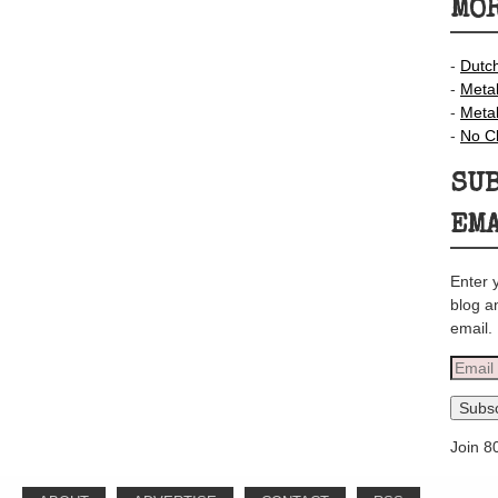
MOR
-
Dutc
-
Meta
-
Meta
-
No C
SUB
EM
Enter 
blog a
email.
Email
Addre
Subsc
Join 8