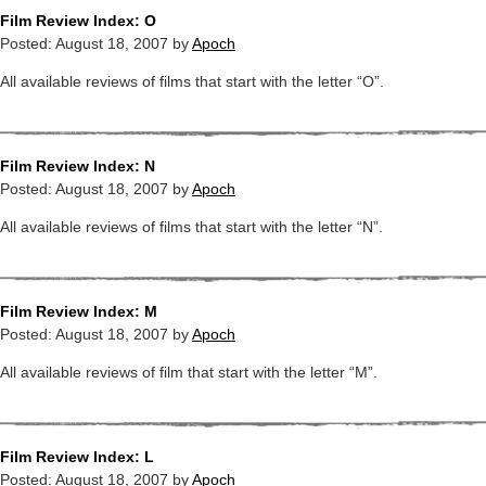
Film Review Index: O
Posted:
August 18, 2007
by
Apoch
All available reviews of films that start with the letter “O”.
Film Review Index: N
Posted:
August 18, 2007
by
Apoch
All available reviews of films that start with the letter “N”.
Film Review Index: M
Posted:
August 18, 2007
by
Apoch
All available reviews of film that start with the letter “M”.
Film Review Index: L
Posted:
August 18, 2007
by
Apoch