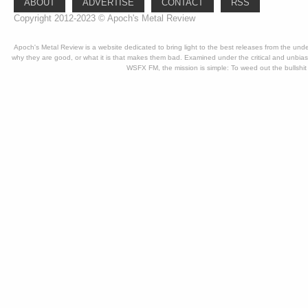
ABOUT
ADVERTISE
CONTACT
RSS
Copyright 2012-2023 © Apoch's Metal Review
Apoch's Metal Review is a website dedicated to bring light to the best releases from the un
why they are good, or what it is that makes them bad. Examined under the critical and unbia
WSFX FM, the mission is simple: To weed out the bullshit 