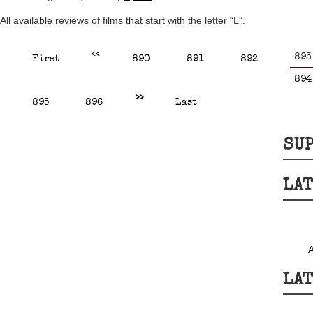
All available reviews of films that start with the letter “L”.
<<
893
First
890
891
892
894
>>
895
896
Last
SUP
LAT
LAT