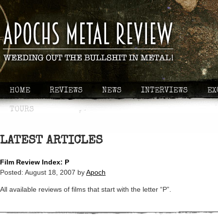
HOME
REVIEWS
NEWS
INTERVIEWS
EX
TOURS
LATEST ARTICLES
Film Review Index: P
Posted:
August 18, 2007
by
Apoch
All available reviews of films that start with the letter “P”.