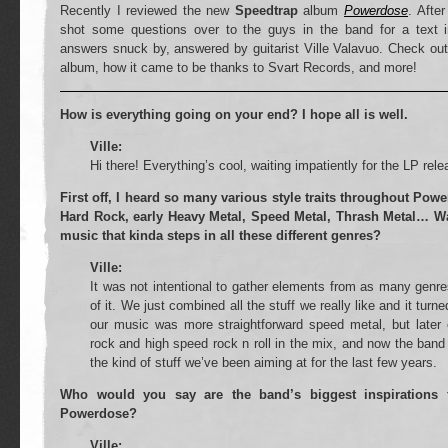
Recently I reviewed the new
Speedtrap
album
Powerdose
. Afte
shot some questions over to the guys in the band for a text i
answers snuck by, answered by guitarist Ville Valavuo. Check ou
album, how it came to be thanks to Svart Records, and more!
How is everything going on your end? I hope all is well.
Ville:
Hi there! Everything’s cool, waiting impatiently for the LP re
First off, I heard so many various style traits throughout Pow
Hard Rock, early Heavy Metal, Speed Metal, Thrash Metal… Was
music that kinda steps in all these different genres?
Ville:
It was not intentional to gather elements from as many genre
of it. We just combined all the stuff we really like and it turne
our music was more straightforward speed metal, but late
rock and high speed rock n roll in the mix, and now the band i
the kind of stuff we’ve been aiming at for the last few years.
Who would you say are the band’s biggest inspirations 
Powerdose?
Ville: