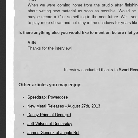
When we were coming home from the studio after finishi
about writing new material as soon as possible. Would be
maybe record a 7” or something in the near future. We’ll see
to play more shows and not stay in the shadows for years like
Is there anything else you would like to mention before i let y
Ville:
Thanks for the interview!
Interview conducted thanks to
Svart Rec
Other articles you may enjoy:
Speedtrap: Powerdose
New Metal Releases - August 27th, 2013
Danny Price of Decrepid
Jeff Wilson of Doomsday
James Genenz of Jungle Rot