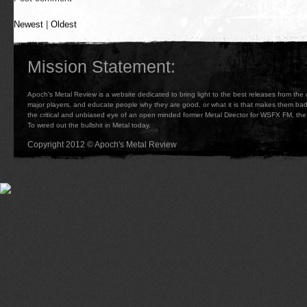
Newest
|
Oldest
Mission Statement:
Apoch's Metal Review is a website dedicated to bring light to the best releases from the
major players, and educate people why they are good, or what it is that makes them b
the critical and unbiased eye of an open minded former Metal Director for WSFX FM, the 
To weed out the bullshit in Metal today.
Copyright 2012 © Apoch's Metal Review