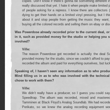
copies. Don’t know if there’s gonna be something different i
really discussed that yet. I hate it when people make limited p
of people asking for a repress. I know there are collectors 
dying to get their hands on a limited vinyl pressing, but I th
about it and stop people from getting the music they wan
buying all the colored records and selling them on ebay or dis
Was Powerdose already recorded prior to the current deal, or
in it, such as provided money for the studio or helping you s
involved?
Ville:
The reason Powerdose got recorded is actually the deal S
provided money for the studio, since we couldn’t afford to pay
recorded the album and paid for everything ourselves, but lucki
Speaking of, I haven’t seen any information as to who prod
Mind filling us in as to who was involved with the technica
chose to work with them?
Ville:
We didn’t really have a producer, so I guess you could s
Speedtrap. The album was recorded, mixed and mastere
Tamminen at Black Floyd’s Analog Soundlab. We had recorded
Perikato, so we knew the analog recording equipment wou