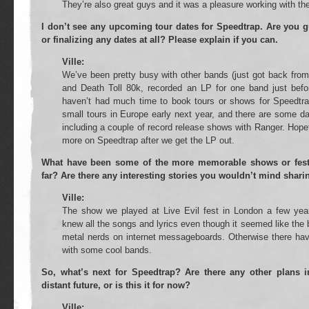
They’re also great guys and it was a pleasure working with th
I don’t see any upcoming tour dates for Speedtrap. Are you g
or finalizing any dates at all? Please explain if you can.
Ville:
We’ve been pretty busy with other bands (just got back from
and Death Toll 80k, recorded an LP for one band just befor
haven’t had much time to book tours or shows for Speedtr
small tours in Europe early next year, and there are some da
including a couple of record release shows with Ranger. Hopefu
more on Speedtrap after we get the LP out.
What have been some of the more memorable shows or fest
far? Are there any interesting stories you wouldn’t mind shari
Ville:
The show we played at Live Evil fest in London a few y
knew all the songs and lyrics even though it seemed like the
metal nerds on internet messageboards. Otherwise there hav
with some cool bands.
So, what’s next for Speedtrap? Are there any other plans i
distant future, or is this it for now?
Ville: