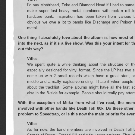
I’d say Motörhead, Zeke and Diamond Head if I had to name 
make super fast heavy metal combined with rock n roll le
hardcore punk. Inspiration has been taken from various b
obvious we owe a lot to bands like Discharge and Poison 
metal.
One thing I absolutely love about the album is how most of 
into the next, as if it’s a live show. Was this your intent for 
out this way?
Ville:
We spent quite a while thinking about the structure of 
especially designed for vinyl format. Since the LP has two 
come up with 2 small records which have a great start, som
middle and a really explosive ending. I hate it when people
about the tracklist. Some albums might have all the fast s
else in the B-side for example. People should really pay attent
With the exception of Miika from what I’ve read, the mem
involved with other bands like Death Toll 80k. Do these other
problem to Speedtrap, or is this now the main priority for eve
Ville:
As for now, the band members are involved in Death Toll 8