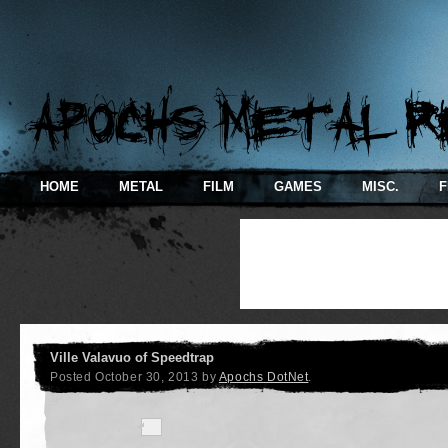
HOME
METAL
FILM
GAMES
MISC.
F
Ville Valavuo of Speedtrap
Posted
October 30, 2013
by
Apochs DotNet
.