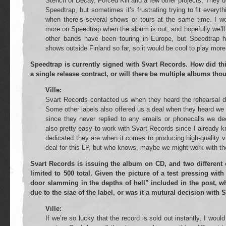
Stench of Decay, Forced Kill and a few other projects, They d
Speedtrap, but sometimes it’s frustrating trying to fit everyt
when there’s several shows or tours at the same time. I w
more on Speedtrap when the album is out, and hopefully we’ll b
other bands have been touring in Europe, but Speedtrap h
shows outside Finland so far, so it would be cool to play more
Speedtrap is currently signed with Svart Records. How did thi
a single release contract, or will there be multiple albums th
Ville:
Svart Records contacted us when they heard the rehearsal d
Some other labels also offered us a deal when they heard we w
since they never replied to any emails or phonecalls we de
also pretty easy to work with Svart Records since I already 
dedicated they are when it comes to producing high-quality v
deal for this LP, but who knows, maybe we might work with the
Svart Records is issuing the album on CD, and two different c
limited to 500 total. Given the picture of a test pressing wi
door slamming in the depths of hell” included in the post, wh
due to the siae of the label, or was it a mutural decision with 
Ville:
If we’re so lucky that the record is sold out instantly, I wou