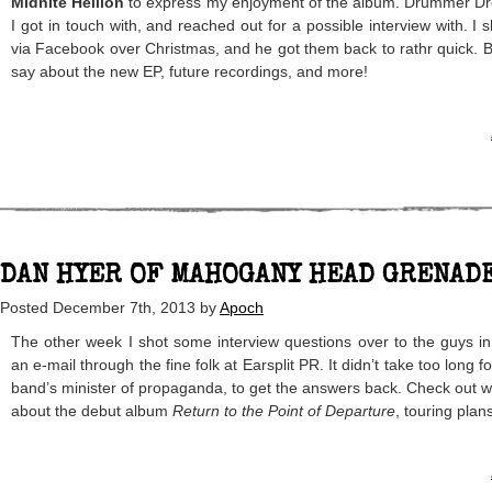
Midnite Hellion
to express my enjoyment of the album. Drummer D
I got in touch with, and reached out for a possible interview with. I 
via Facebook over Christmas, and he got them back to rathr quick. B
say about the new EP, future recordings, and more!
DAN HYER OF MAHOGANY HEAD GRENAD
Posted
December 7th, 2013
by
Apoch
The other week I shot some interview questions over to the guys i
an e-mail through the fine folk at Earsplit PR. It didn’t take too long 
band’s minister of propaganda, to get the answers back. Check out 
about the debut album
Return to the Point of Departure
, touring plan