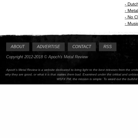
-
Dutc
-
Meta
-
No C
-
Music
ABOUT
ADVERTISE
CONTACT
RSS
Copyright 2012-2018 © Apoch's Metal Review
Apoch's Metal Review is a website dedicated to bring light to the best releases from the un
why they are good, or what it is that makes them bad. Examined under the critical and unbia
WSFX FM, the mission is simple: To weed out the bullshit 