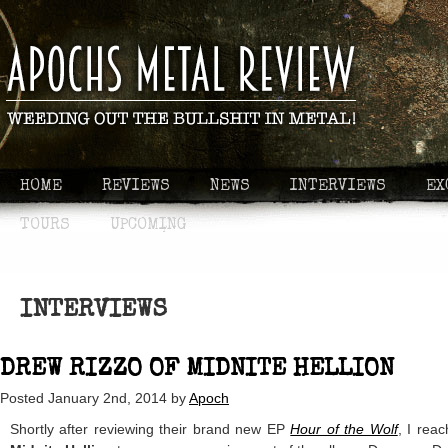
HOME
REVIEWS
NEWS
INTERVIEWS
EX
TOURS
UPCOMING
INTERVIEWS
DREW RIZZO OF MIDNITE HELLION
Posted
January 2nd, 2014
by
Apoch
Shortly after reviewing their brand new EP
Hour of the Wolf
, I rea