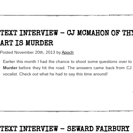
TEXT INTERVIEW - CJ MCMAHON OF TH
ART IS MURDER
Posted
November 20th, 2013
by
Apoch
Earlier this month I had the chance to shoot some questions over to
Murder
before they hit the road. The answers came back from C
vocalist. Check out what he had to say this time around!
TEXT INTERVIEW - SEWARD FAIRBURY