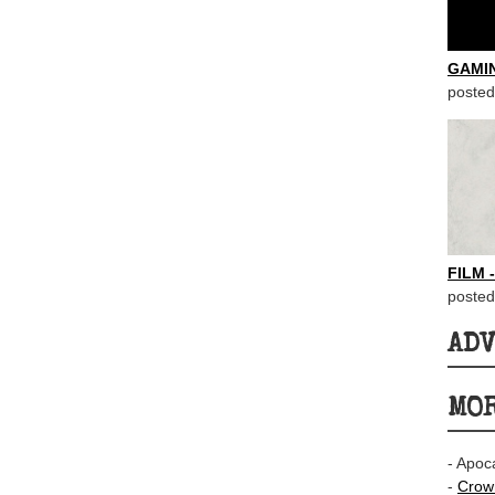
GAMI
posted
FILM 
posted
AD
MOR
- Apoc
-
Crown