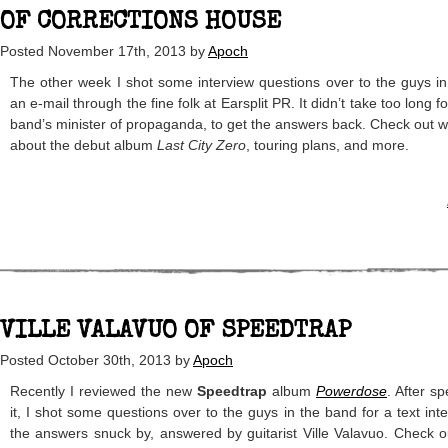
OF CORRECTIONS HOUSE
Posted
November 17th, 2013
by
Apoch
The other week I shot some interview questions over to the guys i
an e-mail through the fine folk at Earsplit PR. It didn’t take too long 
band’s minister of propaganda, to get the answers back. Check out 
about the debut album
Last City Zero
, touring plans, and more.
VILLE VALAVUO OF SPEEDTRAP
Posted
October 30th, 2013
by
Apoch
Recently I reviewed the new
Speedtrap
album
Powerdose
. After s
it, I shot some questions over to the guys in the band for a text in
the answers snuck by, answered by guitarist Ville Valavuo. Check 