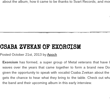
about the album, how it came to be thanks to Svart Records, and mo
CSABA ZVEKAN OF EXORCISM
Posted
October 21st, 2013
by
Apoch
Exorcism
has formed, a super group of Metal veterans that have 
waves over the years that came together to form a brand new Doo
given the opportunity to speak with vocalist Csaba Zvekan about the
gets the chance to hear what they bring to the table. Check out wh
the band and their upcoming album in this early interview.