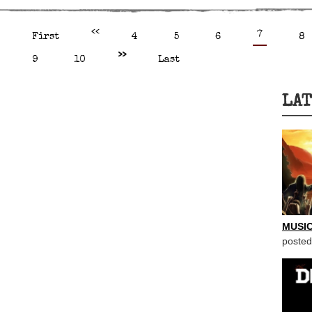
<<
7
First
4
5
6
8
>>
9
10
Last
LAT
MUSIC
posted