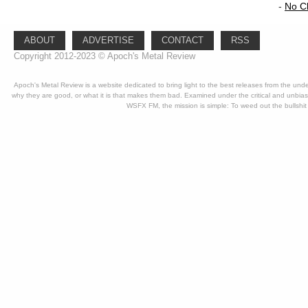
-
No C
ABOUT
ADVERTISE
CONTACT
RSS
Copyright 2012-2023 © Apoch's Metal Review
Apoch's Metal Review is a website dedicated to bring light to the best releases from the un
why they are good, or what it is that makes them bad. Examined under the critical and unbia
WSFX FM, the mission is simple: To weed out the bullshit 