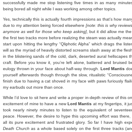
successfully made me stop listening five times in as many minute
being bored all night while I was working among other topics.
Yes, technically this is actually fourth impressions as that’s how man
due to my attention being forced elsewhere
[note: this is why review
anymore as well for those who keep asking]
, but it did allow me th
the first two tracks more before realizing the steam was actually mea
start upon hitting the lengthy “Qliphotic Alpha” which drags the liste
will as the myriad of heavily distorted screams slash away at the flesh
in the blistering sands of the cold, dark, deserted aural hellscapes t
craft. Before you know it, you’re left alone, battered and bruised 
eulogy thrown in your face about half-way through.
Lord Mantis
doe
yourself afterwards though through the slow, ritualistic “Consciousne
finish due to having a cat shoved in my face with paws furiously flail
my earbuds out more than once.
While I’d love to sit here and write a proper in-depth review of this 
excitement of mine to have a new
Lord Mantis
at my fingertips, it jus
took nearly ninety minutes to listen to the equivalent of sevente
peace. However, the desire to hype this upcoming effort was there, so
all its pure excitement and frustrated glory. So far I have high exp
Death Church
as a whole based solely on the first three tracks (an