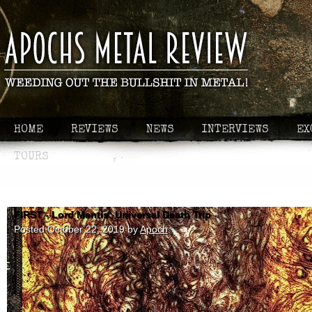
HOME
REVIEWS
NEWS
INTERVIEWS
EX
TOURS
FIRST - Lord Mantis: Universal Death Trip
Posted
October 22, 2019
by
Apoch
.