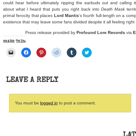
could hear before ultimately ripping the earbuds out and calling i
about what I heard that puts you right back into
Death Mask
terri
primal ferocity that places
Lord Mantis
‘s fourth full-length on a comp
existence that may leave some fans divided despite it all feeling right
Press release provided by
Profound Lore Records
via
E
SHARE THIS:
Click
Click
Click
Click
Click
Click
to
to
to
to
to
to
email
share
share
share
share
share
a
on
on
on
on
on
link
Facebook
Pinterest
Reddit
Tumblr
Twitter
to
(Opens
(Opens
(Opens
(Opens
(Opens
a
in
in
in
in
in
friend
new
new
new
new
new
LEAVE A REPLY
(Opens
window)
window)
window)
window)
window)
in
new
window)
You must be
logged in
to post a comment.
LAT