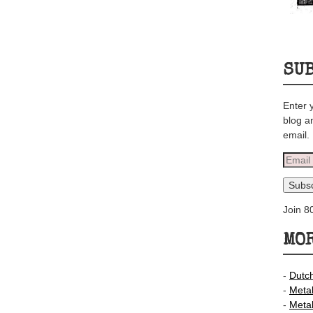
SU
Enter 
blog a
email.
Email
Addre
Subsc
Join 8
MOR
-
Dutc
-
Meta
-
Meta