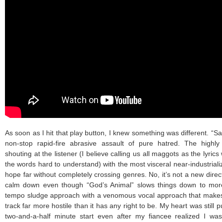
As soon as I hit that play button, I knew something was different. “S
non-stop rapid-fire abrasive assault of pure hatred. The highly
shouting at the listener (I believe calling us all maggots as the lyri
the words hard to understand) with the most visceral near-industriali
hope far without completely crossing genres. No, it’s not a new directi
calm down even though “God’s Animal” slows things down to more 
tempo sludge approach with a venomous vocal approach that makes
track far more hostile than it has any right to be. My heart was still p
two-and-a-half minute start even after my fiancee realized I wa