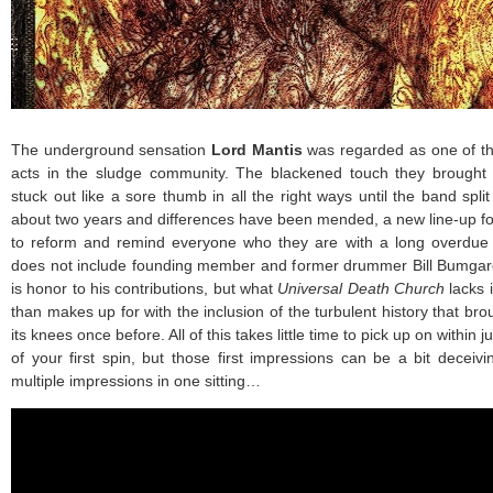
The underground sensation
Lord Mantis
was regarded as one of t
acts in the sludge community. The blackened touch they brought 
stuck out like a sore thumb in all the right ways until the band spli
about two years and differences have been mended, a new line-up forg
to reform and remind everyone who they are with a long overdue
does not include founding member and former drummer Bill Bumgardn
is honor to his contributions, but what
Universal Death Church
lacks 
than makes up for with the inclusion of the turbulent history that br
its knees once before. All of this takes little time to pick up on within j
of your first spin, but those first impressions can be a bit deceiv
multiple impressions in one sitting…