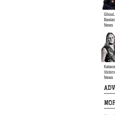
Ghoul
Bastar
News
Katana
Victory
News
AD
MOR