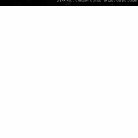
WSFX FM, the mission is simple: To weed out the bullshit 