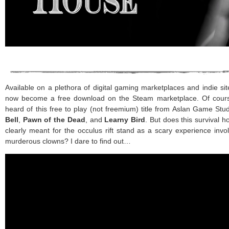
Available on a plethora of digital gaming marketplaces and indie si
now become a free download on the Steam marketplace. Of course, 
heard of this free to play (not freemium) title from Aslan Game Stu
Bell
,
Pawn of the Dead
, and
Learny Bird
. But does this survival h
clearly meant for the occulus rift stand as a scary experience invo
murderous clowns? I dare to find out…