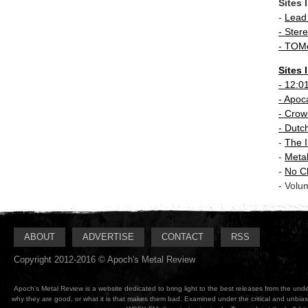
Sites 
-
Lead
- Stere
-
TOMe
Sites 
-
12:0
- Apoc
-
Crown
-
Dutc
-
The I
-
Meta
-
No C
- Volu
ABOUT
ADVERTISE
CONTACT
RSS
Copyright 2012-2016 © Apoch's Metal Review
Apoch's Metal Review is a website dedicated to bring light to the best releases from the un
why they are good, or what it is that makes them bad. Examined under the critical and unbia