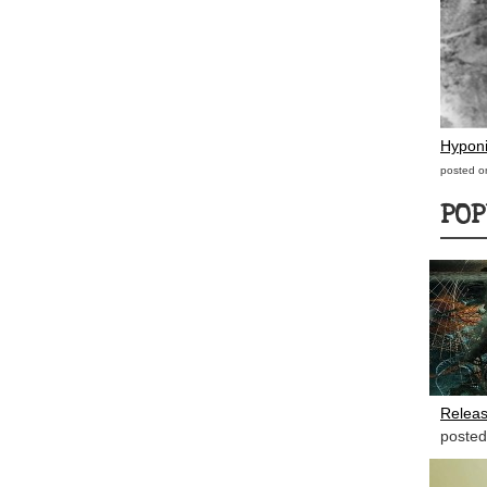
Hypon
posted o
POP
Releas
posted