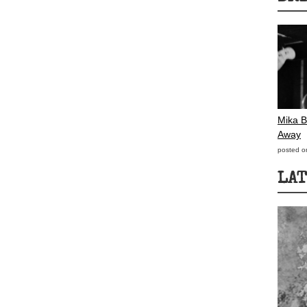
Mika B
Away
posted o
LAT