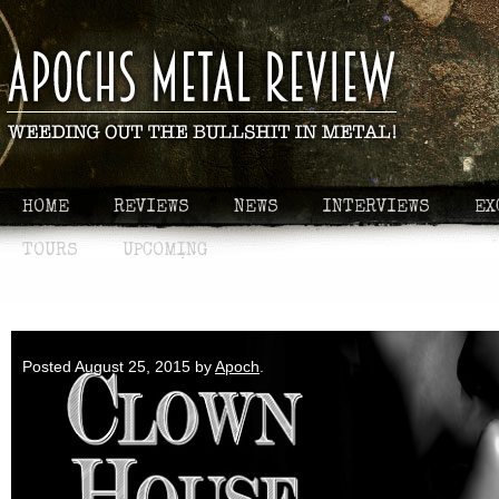
HOME
REVIEWS
NEWS
INTERVIEWS
EX
TOURS
UPCOMING
Apoch Plays - Clown House
Posted
August 25, 2015
by
Apoch
.