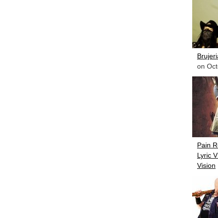
Brujer
on Oct
Pain R
Lyric 
Vision