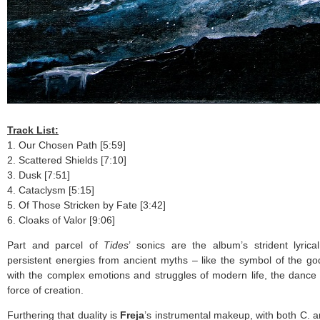
Track List:
1. Our Chosen Path [5:59]
2. Scattered Shields [7:10]
3. Dusk [7:51]
4. Cataclysm [5:15]
5. Of Those Stricken by Fate [3:42]
6. Cloaks of Valor [9:06]
Part and parcel of
Tides
’ sonics are the album’s strident lyric
persistent energies from ancient myths – like the symbol of the g
with the complex emotions and struggles of modern life, the dance 
force of creation.
Furthering that duality is
Freja
’s instrumental makeup, with both C. a