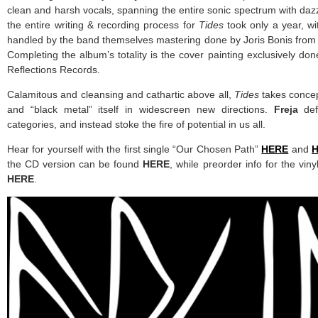
clean and harsh vocals, spanning the entire sonic spectrum with daz
the entire writing & recording process for
Tides
took only a year, w
handled by the band themselves mastering done by Joris Bonis fro
Completing the album’s totality is the cover painting exclusively d
Reflections Records.
Calamitous and cleansing and cathartic above all,
Tides
takes conce
and “black metal” itself in widescreen new directions.
Freja
def
categories, and instead stoke the fire of potential in us all.
Hear for yourself with the first single “Our Chosen Path”
HERE
and
the CD version can be found
HERE
, while preorder info for the vin
HERE
.