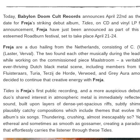
Today,
Babylon Doom Cult Records
announces April 22nd as the 
date for
Freja
’s striking debut album,
Tides
, on CD and vinyl LP fo
announcement,
Freja
have just been announced as part of this 
esteemed Roadburn festival, set to take place April 21-24.
Freja
are a duo hailing from the Netherlands, consisting of C. 
(Laster, Verval). The two found each other musically during the le
while working on the commissioned piece Maalstroom – a veritabl
ever-thriving Dutch black metal scene, including members from 
Fluisteraars, Turia, Terzij de Horde, Verwoed, and Grey Aura am
decided to continue that creative energy with
Freja
.
Tides
is
Freja
’s first public recording, and a more auspicious debut
duo’s shared interest in atmospheric metal is immediately reflect
sound, built upon layers of dense-yet-spacious riffs, subtly shi
plausibly catchy compositions which include themes that evolve t
album’s six songs. Thundering, crushing, almost inescapably so? Y
ethereal and sometimes as smooth as gossamer, creating a paradoxic
that effortlessly carries the listener through these Tides.