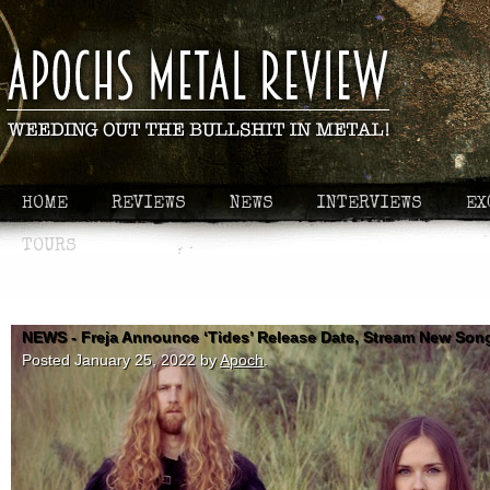
HOME
REVIEWS
NEWS
INTERVIEWS
EX
TOURS
NEWS - Freja Announce ‘Tides’ Release Date, Stream New Son
Posted
January 25, 2022
by
Apoch
.