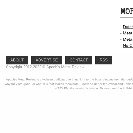
MOR
-
Dutc
-
Meta
-
Meta
-
No C
ABOUT
ADVERTISE
CONTACT
RSS
Copyright 2012-2022 © Apoch's Metal Review
Apoch's Metal Review is a website dedicated to bring light to the best releases from the un
why they are good, or what it is that makes them bad. Examined under the critical and unbia
WSFX FM, the mission is simple: To weed out the bullshit 