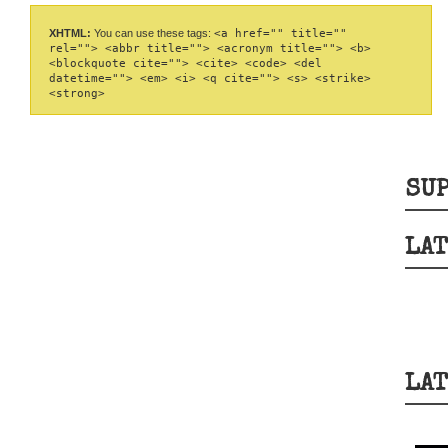
XHTML:
You can use these tags:
<a href="" title=""
rel=""> <abbr title=""> <acronym title=""> <b>
<blockquote cite=""> <cite> <code> <del
datetime=""> <em> <i> <q cite=""> <s> <strike>
<strong>
SUP
LAT
LAT