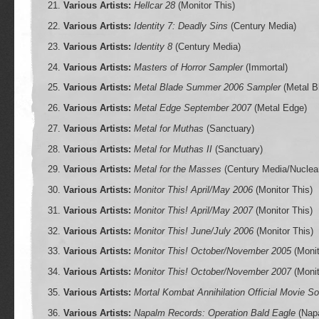
Various Artists:
Hellcar 28
(Monitor This)
Various Artists:
Identity 7: Deadly Sins
(Century Media)
Various Artists:
Identity 8
(Century Media)
Various Artists:
Masters of Horror Sampler
(Immortal)
Various Artists:
Metal Blade Summer 2006 Sampler
(Metal B
Various Artists:
Metal Edge September 2007
(Metal Edge)
Various Artists:
Metal for Muthas
(Sanctuary)
Various Artists:
Metal for Muthas II
(Sanctuary)
Various Artists:
Metal for the Masses
(Century Media/Nuclear
Various Artists:
Monitor This! April/May 2006
(Monitor This)
Various Artists:
Monitor This! April/May 2007
(Monitor This)
Various Artists:
Monitor This! June/July 2006
(Monitor This)
Various Artists:
Monitor This! October/November 2005
(Monit
Various Artists:
Monitor This! October/November 2007
(Monit
Various Artists:
Mortal Kombat Annihilation Official Movie S
Various Artists:
Napalm Records: Operation Bald Eagle
(Nap