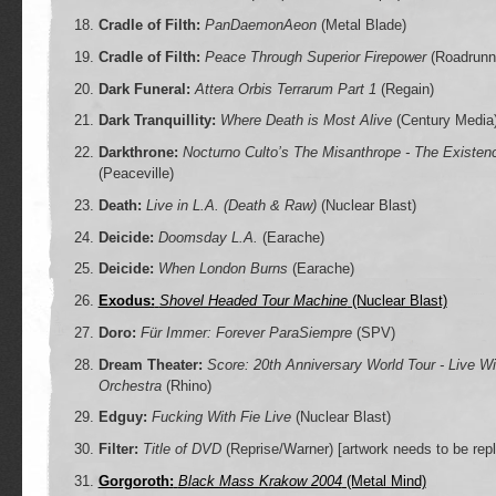
Cradle of Filth:
PanDaemonAeon
(Metal Blade)
Cradle of Filth:
Peace Through Superior Firepower
(Roadrunn
Dark Funeral:
Attera Orbis Terrarum Part 1
(Regain)
Dark Tranquillity:
Where Death is Most Alive
(Century Media
Darkthrone:
Nocturno Culto’s The Misanthrope - The Existen
(Peaceville)
Death:
Live in L.A. (Death & Raw)
(Nuclear Blast)
Deicide:
Doomsday L.A.
(Earache)
Deicide:
When London Burns
(Earache)
Exodus:
Shovel Headed Tour Machine
(Nuclear Blast)
Doro:
Für Immer: Forever ParaSiempre
(SPV)
Dream Theater:
Score: 20th Anniversary World Tour - Live W
Orchestra
(Rhino)
Edguy:
Fucking With Fie Live
(Nuclear Blast)
Filter:
Title of DVD
(Reprise/Warner)
[artwork needs to be rep
Gorgoroth:
Black Mass Krakow 2004
(Metal Mind)