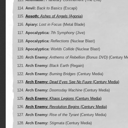
Anvil:
Back to Basics
(Escapi)
Aosoth:
Ashes of Angels
(Agonia)
Apiary:
Lost in Focus
(Metal Blade)
Apocalyptica:
7th Symphony
(Jive)
Apocalyptica:
Reflections
(Nuclear Blast)
Apocalyptica:
Worlds Collide
(Nuclear Blast)
Arch Enemy:
Anthems of Rebellion (Bonus DVD)
(Century Me
Arch Enemy:
Black Earth
(Regain)
Arch Enemy:
Burning Bridges
(Century Media)
Arch Enemy:
Dead Eyes See No Fuure
(Century Media)
Arch Enemy:
Doomsday Machine
(Century Media)
Arch Enemy:
Khaos Legions
(Century Media)
Arch Enemy:
Revolution Begins
(Century Media)
Arch Enemy:
Rise of the Tyrant
(Century Media)
Arch Enemy:
Stigmata
(Century Media)