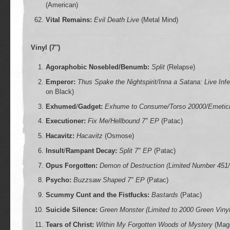
(American)
Vital Remains:
Evil Death Live
(Metal Mind)
Vinyl (7″)
Agoraphobic Nosebled/Benumb:
Split
(Relapse)
Emperor:
Thus Spake the Nightspirit/Inna a Satana: Live Inf
on Black)
Exhumed
/
Gadget:
Exhume to Consume/Torso 20000/Emetic
Executioner:
Fix Me/Hellbound 7″ EP
(Patac)
Hacavitz:
Hacavitz
(Osmose)
Insult
/
Rampant Decay:
Split 7″ EP
(Patac)
Opus Forgotten:
Demon of Destruction (Limited Number 451/
Psycho:
Buzzsaw Shaped 7″ EP
(Patac)
Scummy Cunt and the Fistfucks:
Bastards
(Patac)
Suicide Silence:
Green Monster (Limited to 2000 Green Viny
Tears of Christ:
Within My Forgotten Woods of Mystery
(Magg