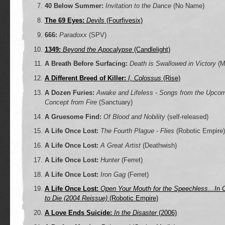
40 Below Summer:
Invitation to the Dance
(No Name)
The 69 Eyes:
Devils
(Fourfivesix)
666:
Paradoxx
(SPV)
1349:
Beyond the Apocalypse
(Candlelight)
A Breath Before Surfacing:
Death is Swallowed in Victory
(M
A Different Breed of Killer:
I, Colossus
(Rise)
A Dozen Furies:
Awake and Lifeless - Songs from the Upcom
Concept from Fire
(Sanctuary)
A Gruesome Find:
Of Blood and Nobility
(self-released)
A Life Once Lost:
The Fourth Plague - Flies
(Robotic Empire)
A Life Once Lost:
A Great Artist
(Deathwish)
A Life Once Lost:
Hunter
(Ferret)
A Life Once Lost:
Iron Gag
(Ferret)
A Life Once Lost:
Open Your Mouth for the Speechless…In 
to Die (2004 Reissue)
(Robotic Empire)
A Love Ends Suicide:
In the Disaster
(2006)