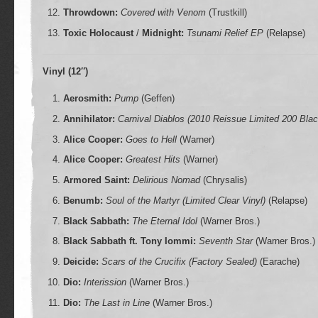
Throwdown:
Covered with Venom
(Trustkill)
Toxic Holocaust
/
Midnight:
Tsunami Relief EP
(Relapse)
Vinyl (12″)
Aerosmith:
Pump
(Geffen)
Annihilator:
Carnival Diablos (2010 Reissue Limited 200 Blac
Alice Cooper:
Goes to Hell
(Warner)
Alice Cooper:
Greatest Hits
(Warner)
Armored Saint:
Delirious Nomad
(Chrysalis)
Benumb:
Soul of the Martyr (Limited Clear Vinyl)
(Relapse)
Black Sabbath:
The Eternal Idol
(Warner Bros.)
Black Sabbath ft. Tony Iommi:
Seventh Star
(Warner Bros.)
Deicide:
Scars of the Crucifix (Factory Sealed)
(Earache)
Dio:
Interission
(Warner Bros.)
Dio:
The Last in Line
(Warner Bros.)