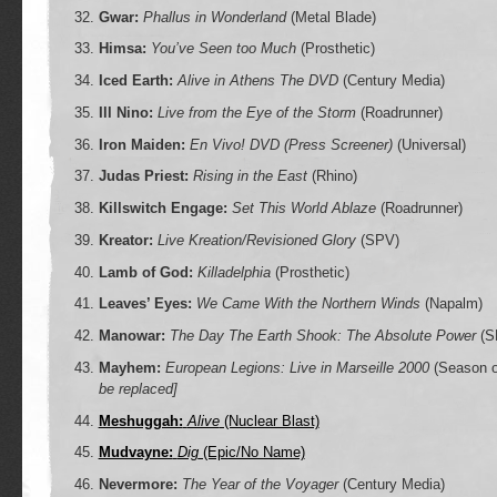
Gwar:
Phallus in Wonderland
(Metal Blade)
Himsa:
You’ve Seen too Much
(Prosthetic)
Iced Earth:
Alive in Athens The DVD
(Century Media)
Ill Nino:
Live from the Eye of the Storm
(Roadrunner)
Iron Maiden:
En Vivo! DVD (Press Screener)
(Universal)
Judas Priest:
Rising in the East
(Rhino)
Killswitch Engage:
Set This World Ablaze
(Roadrunner)
Kreator:
Live Kreation/Revisioned Glory
(SPV)
Lamb of God:
Killadelphia
(Prosthetic)
Leaves’ Eyes:
We Came With the Northern Winds
(Napalm)
Manowar:
The Day The Earth Shook: The Absolute Power
(S
Mayhem:
European Legions: Live in Marseille 2000
(Season o
be replaced]
Meshuggah:
Alive
(Nuclear Blast)
Mudvayne:
Dig
(Epic/No Name)
Nevermore:
The Year of the Voyager
(Century Media)