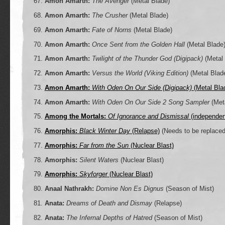
Amon Amarth:
The Avenger
(Metal Blade)
Amon Amarth:
The Crusher
(Metal Blade)
Amon Amarth:
Fate of Norns
(Metal Blade)
Amon Amarth:
Once Sent from the Golden Hall
(Metal Blade
Amon Amarth:
Twilight of the Thunder God (Digipack)
(Metal 
Amon Amarth:
Versus the World (Viking Edition)
(Metal Blad
Amon Amarth:
With Oden On Our Side (Digipack)
(Metal Bla
Amon Amarth:
With Oden On Our Side 2 Song Sampler
(Meta
Among the Mortals:
Of Ignorance and Dismissal
(independen
Amorphis:
Black Winter Day
(Relapse)
(Needs to be replaced
Amorphis:
Far from the Sun
(Nuclear Blast)
Amorphis:
Silent Waters
(Nuclear Blast)
Amorphis:
Skyforger
(Nuclear Blast)
Anaal Nathrakh:
Domine Non Es Dignus
(Season of Mist)
Anata:
Dreams of Death and Dismay
(Relapse)
Anata:
The Infernal Depths of Hatred
(Season of Mist)