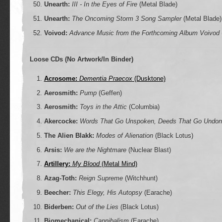
Unearth:
III - In the Eyes of Fire
(Metal Blade)
Unearth:
The Oncoming Storm 3 Song Sampler
(Metal Blade)
Voivod:
Advance Music from the Forthcoming Album Voivod
Loose CDs (No Artwork/In Binder)
Acrosome:
Dementia Praecox
(Dusktone)
Aerosmith:
Pump
(Geffen)
Aerosmith:
Toys in the Attic
(Columbia)
Akercocke:
Words That Go Unspoken, Deeds That Go Undon
The Alien Blakk:
Modes of Alienation
(Black Lotus)
Arsis:
We are the Nightmare
(Nuclear Blast)
Artillery:
My Blood
(Metal Mind)
Azag-Toth:
Reign Supreme
(Witchhunt)
Beecher:
This Elegy, His Autopsy
(Earache)
Biderben:
Out of the Lies
(Black Lotus)
Biomechanical:
Cannibalism
(Earache)