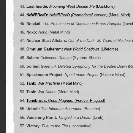
Lost Inside:
Mourning Wept Beside Me
(Dusktone)
NeWBReeD:
NeWBReeD (Promotional version)
(Metal Mind)
Ninetail:
The Procession of Conversion Press Sampler
(Level
Noko:
Noko
(Metal Mind)
Nuclear Blast Allstars:
Out of the Dark: 20 Years of Nuclear 
Omnium Gatherum:
New World Shadows
(Lifeforce)
Salem:
Collective Demise
(System Shock)
Soilent Green:
A Deleted Symphony for the Beaten Down
(Re
Speckmann Project:
Speckmann Project
(Nuclear Blast)
Tank:
War Machine
(Metal Mind)
Tank:
War Nation
(Metal Mind)
Tenebrous:
Opus Magnum
(Forever Plagued)
Urkraft:
The Inhuman Aberration
(Earache)
Vanishing Point:
Tangled in a Dream
(Limb)
Victory:
Fuel to the Fire
(Locomotive)