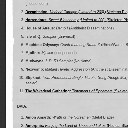
(independent)
Decapitation:
Undead Carnage (Limited to 200)
(Skeleton Pla
Horrendous:
Sweet Blasphemy (Limited to 200)
(Skeleton Pl
House of Atreus:
Demo I
(Antitheist Disseminations)
Isle of Q:
Sampler
(Universal)
Mephisto Odyssey:
Crash featuring Static-X
(Rhino/Warner B
Mjollnir:
Mjollnir
(independent)
Mudvayne:
L.D. 50 Sampler
(No Name)
Nexwomb:
Militant Heretic Aggression
(Antitheist Disseminat
Slipknot:
Iowa Promotional Single: Heretic Song (Rough Mix)
sealed]
The Wakedead Gathering:
Tenements of Ephemera
(Skeleto
DVDs
Amon Amarth:
Wrath of the Norsemen
(Metal Blade)
Amorphis:
Forging the Land of Thousand Lakes
(Nuclear Blas