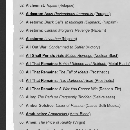
Alchemist:
Tripsis
(Relapse)
Aldaaron:
Nous Reviendrons Immortels
(Paragon)
Alestorm:
Black Sails at Midnight (Digipack)
(Napalm)
Alestorm:
Captain Morgan’s Revenge
(Napalm)
Alestorm:
Leviathan
(Napalm)
All Out War:
Condemned to Suffer
(Victory)
All Shall Perish:
Hate Malice Revenge
(Nuclear Blast)
All That Remains:
Behind Silence and Solitude
(Metal Blade/
All That Remains:
The Fall of Ideals
(Prosthetic)
All That Remains:
This Darkened Heart
(Prosthetic)
All That Remains:
A War You Cannot Win
(Razor & Tie)
Alloy:
The Path so Frequently Trodden
(Self-release)
Amber Solstice:
Elixer of Passion
(Casus Belli Musica)
Amduscias:
Amduscias
(Metal Blade)
Amen:
The Price of Reality
(Virgin)