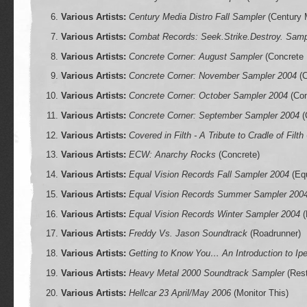
Various Artists:
Century Media Distro Fall Sampler
(Century 
Various Artists:
Combat Records: Seek.Strike.Destroy. Samp
Various Artists:
Concrete Corner: August Sampler
(Concrete 
Various Artists:
Concrete Corner: November Sampler 2004
(C
Various Artists:
Concrete Corner: October Sampler 2004
(Con
Various Artists:
Concrete Corner: September Sampler 2004
(
Various Artists:
Covered in Filth - A Tribute to Cradle of Filth
Various Artists:
ECW: Anarchy Rocks
(Concrete)
Various Artists:
Equal Vision Records Fall Sampler 2004
(Equ
Various Artists:
Equal Vision Records Summer Sampler 200
Various Artists:
Equal Vision Records Winter Sampler 2004
(
Various Artists:
Freddy Vs. Jason Soundtrack
(Roadrunner)
Various Artists:
Getting to Know You… An Introduction to Ip
Various Artists:
Heavy Metal 2000 Soundtrack Sampler
(Res
Various Artists:
Hellcar 23 April/May 2006
(Monitor This)