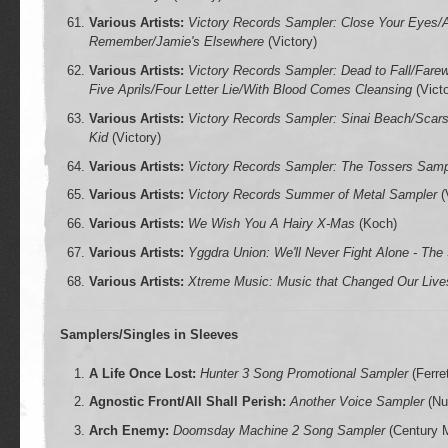
Various Artists:
Victory Records Sampler: Close Your Eyes/
Remember/Jamie's Elsewhere
(Victory)
Various Artists:
Victory Records Sampler: Dead to Fall/Fare
Five Aprils/Four Letter Lie/With Blood Comes Cleansing
(Victo
Various Artists:
Victory Records Sampler: Sinai Beach/Sca
Kid
(Victory)
Various Artists:
Victory Records Sampler: The Tossers Samp
Various Artists:
Victory Records Summer of Metal Sampler
(
Various Artists:
We Wish You A Hairy X-Mas
(Koch)
Various Artists:
Yggdra Union: We'll Never Fight Alone - The
Various Artists:
Xtreme Music: Music that Changed Our Live
Samplers/Singles in Sleeves
A Life Once Lost:
Hunter 3 Song Promotional Sampler
(Ferret
Agnostic Front/All Shall Perish:
Another Voice Sampler
(Nuc
Arch Enemy:
Doomsday Machine 2 Song Sampler
(Century 