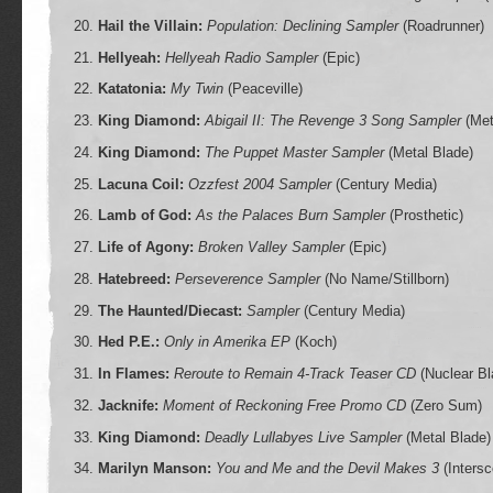
Hail the Villain:
Population: Declining Sampler
(Roadrunner)
Hellyeah:
Hellyeah Radio Sampler
(Epic)
Katatonia:
My Twin
(Peaceville)
King Diamond:
Abigail II: The Revenge 3 Song Sampler
(Met
King Diamond:
The Puppet Master Sampler
(Metal Blade)
Lacuna Coil:
Ozzfest 2004 Sampler
(Century Media)
Lamb of God:
As the Palaces Burn Sampler
(Prosthetic)
Life of Agony:
Broken Valley Sampler
(Epic)
Hatebreed:
Perseverence Sampler
(No Name/Stillborn)
The Haunted/Diecast:
Sampler
(Century Media)
Hed P.E.:
Only in Amerika EP
(Koch)
In Flames:
Reroute to Remain 4-Track Teaser CD
(Nuclear Bl
Jacknife:
Moment of Reckoning Free Promo CD
(Zero Sum)
King Diamond:
Deadly Lullabyes Live Sampler
(Metal Blade)
Marilyn Manson:
You and Me and the Devil Makes 3
(Intersc