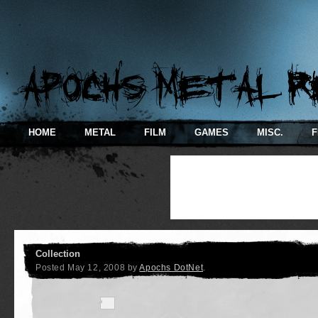
HOME
METAL
FILM
GAMES
MISC.
F
Collection
Posted
May 12, 2008
by
Apochs DotNet
.