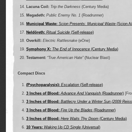
Lacuna Coil:
Trip the Darkness
(Century Media)
Megadeth:
Public Enemy No. 1
(Roadrunner)
Municipal Waste:
Scion Presents: Municipal Waste
(Scion A
Neldöreth:
Ritual Suicide
(Self-release)
Overkill:
Electric Rattlesnake
(eOne)
Symphony X:
The End of Innocence
(Century Media)
Testament:
“True American Hate”
(Nuclear Blast)
Compact Discs
(Psychoparalysis):
Escalation
(Self-release)
3 Inches of Blood:
Advance And Vanquish
(Roadrunner)
[Fro
3 Inches of Blood:
Battlecry Under a Winter Sun (2009 Reiss
3 Inches of Blood:
Fire Up the Blades
(Roadrunner)
3 Inches of Blood:
Here Waits Thy Doom
(Century Media)
10 Years:
Waking Up CD Single
(Universal)