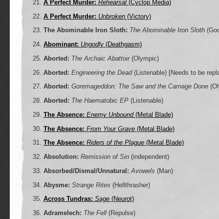
A Perfect Murder:
Rehearsal
(Cyclop Media)
A Perfect Murder:
Unbroken
(Victory)
The Abominable Iron Sloth:
The Abominable Iron Sloth
(Goo
Abominant:
Ungodly
(Deathgasm)
Aborted:
The Archaic Abattoir
(Olympic)
Aborted:
Engineering the Dead
(Listenable)
[Needs to be repl
Aborted:
Goremageddon: The Saw and the Carnage Done
(Ol
Aborted:
The Haematobic EP
(Listenable)
The Absence:
Enemy Unbound
(Metal Blade)
The Absence:
From Your Grave
(Metal Blade)
The Absence:
Riders of the Plague
(Metal Blade)
Absolution:
Remission of Sin
(independent)
Absorbed/Dismal/Unnatural:
Avowels
(Man)
Abysme:
Strange Rites
(Hellthrasher)
Across Tundras:
Sage
(Neurot)
Adramelech:
The Fell
(Repulse)