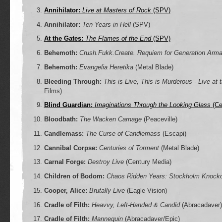
Annihilator:
Live at Masters of Rock
(SPV)
Annihilator:
Ten Years in Hell
(SPV)
At the Gates:
The Flames of the End
(SPV)
Behemoth:
Crush.Fukk.Create. Requiem for Generation Arm
Behemoth:
Evangelia Heretika
(Metal Blade)
Bleeding Through:
This is Live, This is Murderous - Live at
Films)
Blind Guardian:
Imaginations Through the Looking Glass
(Ce
Bloodbath:
The Wacken Carnage
(Peaceville)
Candlemass:
The Curse of Candlemass
(Escapi)
Cannibal Corpse:
Centuries of Torment
(Metal Blade)
Carnal Forge:
Destroy Live
(Century Media)
Children of Bodom:
Chaos Ridden Years: Stockholm Knocko
Cooper, Alice:
Brutally Live
(Eagle Vision)
Cradle of Filth:
Heavvy, Left-Handed & Candid
(Abracadaver)
Cradle of Filth:
Mannequin
(Abracadaver/Epic)