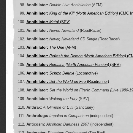
Annihilator:
Double Live Annihilation
(AFM)
Annihilator:
King of the Kill (North American Edition)
(CMC Int
Annihilator:
Metal
(SPV)
Annihilator:
Never, Neverland
(RoadRacer)
Annihilator:
Never, Neverland CD Single
(RoadRacer)
Annihilator:
The One
(AFM)
Annihilator:
Refresh the Demon (North American Edition)
(CM
Annihilator:
Remains (North American Version)
(SPV)
Annihilator:
Schizo Deluxe
(Locomotive)
Annihilator:
Set the World on Fire
(Roadrunner)
Annihilator:
Set the World on Fire/In Command (Live 1989-1
Annihilator:
Waking the Fury
(SPV)
Anthrax:
A Glimpse of Evil
(Sanctuary)
Anthrofuge:
Impaled in Comparison
(independent)
Anticosm:
Alcoholic Darkness 2007
(independent)
Antimatter:
Planetary Confinement
(The End)