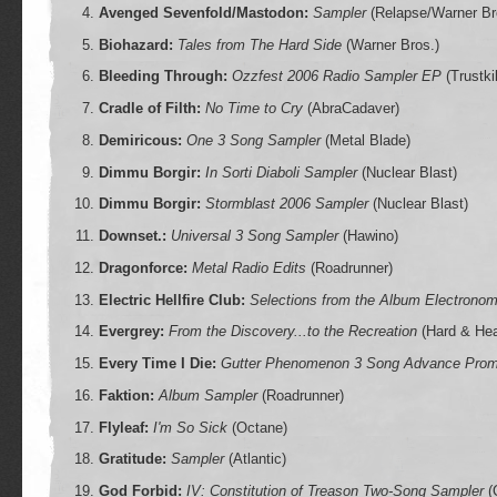
Avenged Sevenfold/Mastodon:
Sampler
(Relapse/Warner Br
Biohazard:
Tales from The Hard Side
(Warner Bros.)
Bleeding Through:
Ozzfest 2006 Radio Sampler EP
(Trustkil
Cradle of Filth:
No Time to Cry
(AbraCadaver)
Demiricous:
One 3 Song Sampler
(Metal Blade)
Dimmu Borgir:
In Sorti Diaboli Sampler
(Nuclear Blast)
Dimmu Borgir:
Stormblast 2006 Sampler
(Nuclear Blast)
Downset.:
Universal 3 Song Sampler
(Hawino)
Dragonforce:
Metal Radio Edits
(Roadrunner)
Electric Hellfire Club:
Selections from the Album Electronom
Evergrey:
From the Discovery...to the Recreation
(Hard & He
Every Time I Die:
Gutter Phenomenon 3 Song Advance Promo
Faktion:
Album Sampler
(Roadrunner)
Flyleaf:
I'm So Sick
(Octane)
Gratitude:
Sampler
(Atlantic)
God Forbid:
IV: Constitution of Treason Two-Song Sampler
(