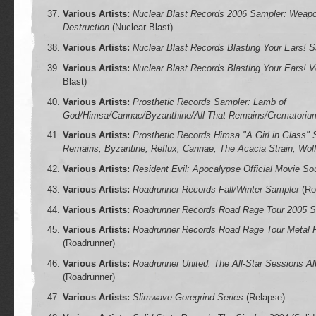
Various Artists:
Nuclear Blast Records 2006 Sampler: Weapo
Destruction
(Nuclear Blast)
Various Artists:
Nuclear Blast Records Blasting Your Ears! 
Various Artists:
Nuclear Blast Records Blasting Your Ears! V
Blast)
Various Artists:
Prosthetic Records Sampler: Lamb of
God/Himsa/Cannae/Byzanthine/All That Remains/Crematoriu
Various Artists:
Prosthetic Records Himsa "A Girl in Glass" 
Remains, Byzantine, Reflux, Cannae, The Acacia Strain, Wol
Various Artists:
Resident Evil: Apocalypse Official Movie So
Various Artists:
Roadrunner Records Fall/Winter Sampler
(Ro
Various Artists:
Roadrunner Records Road Rage Tour 2005 S
Various Artists:
Roadrunner Records Road Rage Tour Metal 
(Roadrunner)
Various Artists:
Roadrunner United: The All-Star Sessions 
(Roadrunner)
Various Artists:
Slimwave Goregrind Series
(Relapse)