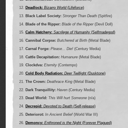
Deadlock:
Bizarro World
(Lifeforce)
Black Label Society:
Stronger Than Death
(Spitfire)
Blade of the Ripper:
Blade of the Ripper
(Devil Doll)
Calm Hatchery:
Sacrilege of Humanity
(Selfmadegod)
Cannibal Corpse:
Butchered at Birth
(Metal Blade)
Carnal Forge:
Please... Die!
(Century Media)
Cattle Decapitation:
Humanure
(Metal Blade)
Clockdva:
Eternity
(Contempo)
Cold Body Radiation:
Deer Twillight
(Dusktone)
The Crown:
Deathrace King
(Metal Blade)
Dark Tranquillity:
Haven
(Century Media)
Dead World:
This Will hurt Someone
(n/a)
Decrepid:
Devoted to Death
(Self-release)
Deteriorot:
In Ancient Belief
(World War III)
Demoncy:
Enthroned is the Night
(Forever Plagued)