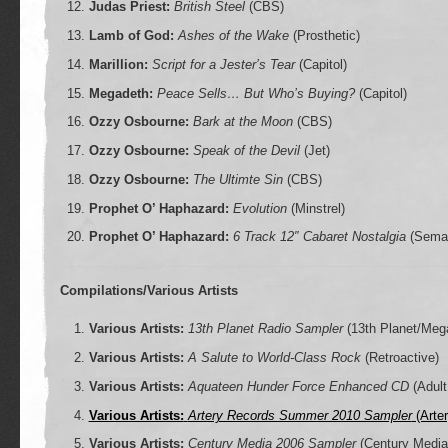
Judas Priest:
British Steel
(CBS)
Lamb of God:
Ashes of the Wake
(Prosthetic)
Marillion:
Script for a Jester’s Tear
(Capitol)
Megadeth:
Peace Sells… But Who’s Buying?
(Capitol)
Ozzy Osbourne:
Bark at the Moon
(CBS)
Ozzy Osbourne:
Speak of the Devil
(Jet)
Ozzy Osbourne:
The Ultimte Sin
(CBS)
Prophet O’ Haphazard:
Evolution
(Minstrel)
Prophet O’ Haphazard:
6 Track 12″ Cabaret Nostalgia
(Sema
Compilations/Various Artists
Various Artists:
13th Planet Radio Sampler
(13th Planet/Meg
Various Artists:
A Salute to World-Class Rock
(Retroactive)
Various Artists:
Aquateen Hunder Force Enhanced CD
(Adult
Various Artists:
Artery Records Summer 2010 Sampler
(Arter
Various Artists:
Century Media 2006 Sampler
(Century Media