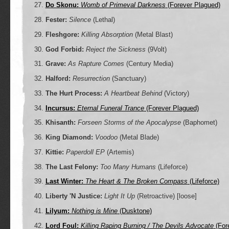
Do Skonu:
Womb of Primeval Darkness
(Forever Plagued)
Fester:
Silence
(Lethal)
Fleshgore:
Killing Absorption
(Metal Blast)
God Forbid:
Reject the Sickness
(9Volt)
Grave:
As Rapture Comes
(Century Media)
Halford:
Resurrection
(Sanctuary)
The Hurt Process:
A Heartbeat Behind
(Victory)
Incursus:
Eternal Funeral Trance
(Forever Plagued)
Khisanth:
Forseen Storms of the Apocalypse
(Baphomet)
King Diamond:
Voodoo
(Metal Blade)
Kittie:
Paperdoll EP
(Artemis)
The Last Felony:
Too Many Humans
(Lifeforce)
Last Winter:
The Heart & The Broken Compass
(Lifeforce)
Liberty 'N Justice:
Light It Up
(Retroactive) [loose]
Lilyum:
Nothing is Mine
(Dusktone)
Lord Foul:
Killing Raping Burning / The Devils Advocate
(For