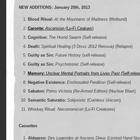
NEW ADDITIONS: January 20th, 2013
Blood Ritual:
At the Mountains of Madness
(Moibund)
Caronte:
Ascension
(Lo-Fi Ceatues)
Cognitive:
The Horrid Swarm
(Self-release)
Death:
Spiritual Healing (3 Disxc 2012 Reissue)
(Relapse)
Guilty as Sin:
Future History
(self-release)
Guilty as Sin:
Psychotronic
(Self-release)
Memory:
Unclear Mental Portraits from Lives Past
(Self-relea
Negative Existence:
Enshrouded Perdition
(Self-release)
Sabaton:
Primo Victoria (Re-Armed Edition)
(Nuclear Blast)
Semantic Saturatio:
Solipsistic
(Cornless Unicorn)
Whiskey Ritual:
Necronomicon
(Lo-Fi Creatures)
Cassettes
Aldaaron:
Des Legendes et Anciens Dieux (Limited Hand Nu