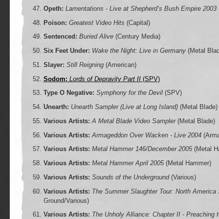
Opeth:
Lamentations - Live at Shepherd’s Bush Empire 2003
Poison:
Greatest Video Hits
(Capital)
Sentenced:
Buried Alive
(Century Media)
Six Feet Under:
Wake the Night: Live in Germany
(Metal Bla
Slayer:
Still Reigning
(American)
Sodom:
Lords of Depravity Part II
(SPV)
Type O Negative:
Symphony for the Devil
(SPV)
Unearth:
Unearth Sampler (Live at Long Island)
(Metal Blade)
Various Artists:
A Metal Blade Video Sampler
(Metal Blade)
Various Artists:
Armageddon Over Wacken - Live 2004
(Arma
Various Artists:
Metal Hammer 146/December 2005
(Metal 
Various Artists:
Metal Hammer April 2005
(Metal Hammer)
Various Artists:
Sounds of the Underground
(Various)
Various Artists:
The Summer Slaughter Tour: North Americ
Ground/Various)
Various Artists:
The Unholy Alliance: Chapter II - Preaching 