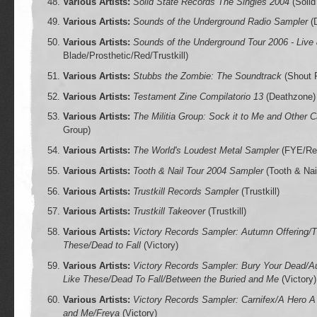
Various Artists:
Solid State Records The Singles 2004
(Solid
Various Artists:
Sounds of the Underground Radio Sampler
(
Various Artists:
Sounds of the Underground Tour 2006 - Live
Blade/Prosthetic/Red/Trustkill)
Various Artists:
Stubbs the Zombie: The Soundtrack
(Shout F
Various Artists:
Testament Zine Compilatorio 13
(Deathzone)
Various Artists:
The Militia Group: Sock it to Me and Other 
Group)
Various Artists:
The World's Loudest Metal Sampler
(FYE/Red
Various Artists:
Tooth & Nail Tour 2004 Sampler
(Tooth & Nai
Various Artists:
Trustkill Records Sampler
(Trustkill)
Various Artists:
Trustkill Takeover
(Trustkill)
Various Artists:
Victory Records Sampler: Autumn Offering/T
These/Dead to Fall
(Victory)
Various Artists:
Victory Records Sampler: Bury Your Dead/Au
Like These/Dead To Fall/Between the Buried and Me
(Victory)
Various Artists:
Victory Records Sampler: Carnifex/A Hero A
and Me/Freya
(Victory)