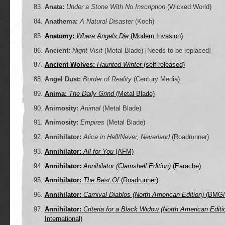
Anata:
Under a Stone With No Inscription
(Wicked World)
Anathema:
A Natural Disaster
(Koch)
Anatomy:
Where Angels Die
(Modern Invasion)
Ancient:
Night Visit
(Metal Blade)
[Needs to be replaced]
Ancient Wolves:
Haunted Winter
(self-released)
Angel Dust:
Border of Reality
(Century Media)
Anima:
The Daily Grind
(Metal Blade)
Animosity:
Animal
(Metal Blade)
Animosity:
Empires
(Metal Blade)
Annihilator:
Alice in Hell/Never, Neverland
(Roadrunner)
Annihilator:
All for You
(AFM)
Annihilator:
Annihilator (Clamshell Edition)
(Earache)
Annihilator:
The Best Of
(Roadrunner)
Annihilator:
Carnival Diablos (North American Edition)
(BMG/M
Annihilator:
Criteria for a Black Widow (North American Editi
International)