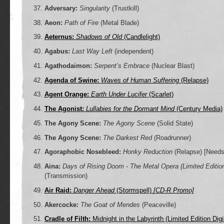
Adversary:
Singularity
(Trustkill)
Aeon:
Path of Fire
(Metal Blade)
Aeternus:
Shadows of Old
(Candlelight)
Agabus:
Last Way Left
(independent)
Agathodaimon:
Serpent’s Embrace
(Nuclear Blast)
Agenda of Swine:
Waves of Human Suffering
(Relapse)
Agent Orange:
Earth Under Lucifer
(Scarlet)
The Agonist:
Lullabies for the Dormant Mind
(Century Media)
The Agony Scene:
The Agony Scene
(Solid State)
The Agony Scene:
The Darkest Red
(Roadrunner)
Agoraphobic Nosebleed:
Honky Reduction
(Relapse)
[Needs
Aina:
Days of Rising Doom - The Metal Opera (Limited Editio
(Transmission)
Air Raid:
Danger Ahead
(Stormspell)
[CD-R Promo]
Akercocke:
The Goat of Mendes
(Peaceville)
Cradle of Filth:
Midnight in the Labyrinth (Limited Edition Dig