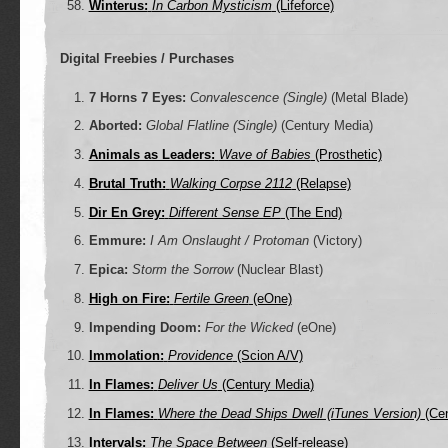
Winterus:
In Carbon Mysticism
(Lifeforce)
Digital Freebies / Purchases
7 Horns 7 Eyes:
Convalescence (Single)
(Metal Blade)
Aborted:
Global Flatline (Single)
(Century Media)
Animals as Leaders:
Wave of Babies
(Prosthetic)
Brutal Truth:
Walking Corpse 2112
(Relapse)
Dir En Grey:
Different Sense EP
(The End)
Emmure:
I Am Onslaught / Protoman
(Victory)
Epica:
Storm the Sorrow
(Nuclear Blast)
High on Fire:
Fertile Green
(eOne)
Impending Doom:
For the Wicked
(eOne)
Immolation:
Providence
(Scion A/V)
In Flames:
Deliver Us
(Century Media)
In Flames:
Where the Dead Ships Dwell (iTunes Version)
(Cen
Intervals:
The Space Between
(Self-release)