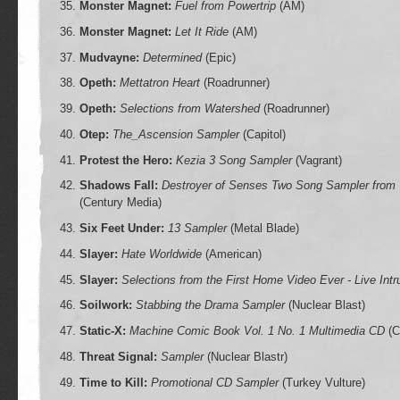
Monster Magnet:
Fuel from Powertrip
(AM)
Monster Magnet:
Let It Ride
(AM)
Mudvayne:
Determined
(Epic)
Opeth:
Mettatron Heart
(Roadrunner)
Opeth:
Selections from Watershed
(Roadrunner)
Otep:
The_Ascension Sampler
(Capitol)
Protest the Hero:
Kezia 3 Song Sampler
(Vagrant)
Shadows Fall:
Destroyer of Senses Two Song Sampler from 
(Century Media)
Six Feet Under:
13 Sampler
(Metal Blade)
Slayer:
Hate Worldwide
(American)
Slayer:
Selections from the First Home Video Ever - Live Intr
Soilwork:
Stabbing the Drama Sampler
(Nuclear Blast)
Static-X:
Machine Comic Book Vol. 1 No. 1 Multimedia CD
(C
Threat Signal:
Sampler
(Nuclear Blastr)
Time to Kill:
Promotional CD Sampler
(Turkey Vulture)