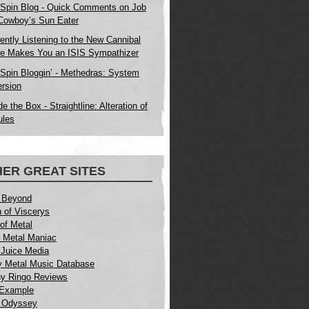
Spin Blog - Quick Comments on Job
 Cowboy’s Sun Eater
ently Listening to the New Cannibal
e Makes You an ISIS Sympathizer
Spin Bloggin’ - Methedras: System
rsion
e the Box - Straightline: Alteration of
ules
ER GREAT SITES
 Beyond
 of Viscerys
of Metal
 Metal Maniac
Juice Media
 Metal Music Database
y Ringo Reviews
 Example
 Odyssey