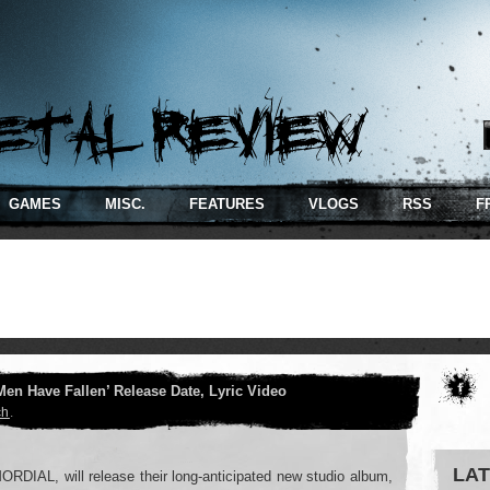
GAMES
MISC.
FEATURES
VLOGS
RSS
F
Men Have Fallen’ Release Date, Lyric Video
ch
.
LAT
ORDIAL, will release their long-anticipated new studio album,