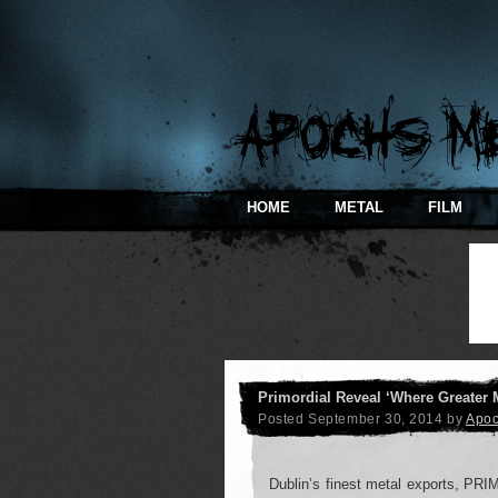
HOME
METAL
FILM
Primordial Reveal ‘Where Greater 
Posted
September 30, 2014
by
Apo
Dublin’s finest metal exports, PRIM