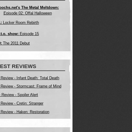
pochs.net's The Metal Meltdown:
Episode 02: Offal Halloween
:
Locker Room Rebirth
.t.o. show:
Episode 15
:
The 2011 Debut
EST REVIEWS
 Review - Infant Death: Total Death
 Review - Stormcast: Frame of Mind
Review - Spoiler Alert
 Review - Cretin: Stranger
 Review - Haken: Restoration