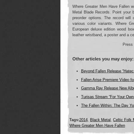
Where Greater Men Have Fallen wi
Metal Blade Records. Point your b
preorder options. The record will
various color variants. Where Gr
European deluxe edition wood box
leather wristband, a poster and a cer
Press 
Other articles you may enjoy:
Beyond Fallen Release “Hatec
Fallen Arise Premiere Video for
Gamma Ray Release New Album
Turisas Stream “For Your Ow
The Fallen Within: The Day Yo
Tags:
2014
,
Black Metal
,
Celtic Folk 
Where Greater Men Have Fallen