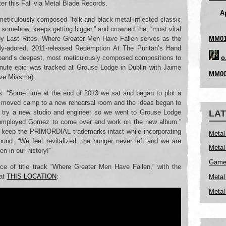
er this Fall via Metal Blade Records.
A
eticulously composed “folk and black metal-inflected classic
 somehow, keeps getting bigger,” and crowned the, “most vital
MM01
by Last Rites, Where Greater Men Have Fallen serves as the
lly-adored, 2011-released Redemption At The Puritan’s Hand
o
e band’s deepest, most meticulously composed compositions to
 minute epic was tracked at Grouse Lodge in Dublin with Jaime
MM00
ave Miasma).
: “Some time at the end of 2013 we sat and began to plot a
 moved camp to a new rehearsal room and the ideas began to
o try a new studio and engineer so we went to Grouse Lodge
LAT
d employed Gomez to come over and work on the new album.”
o keep the PRIMORDIAL trademarks intact while incorporating
Metal
ound. “We feel revitalized, the hunger never left and we are
Metal
en in our history!”
Game 
ce of title track “Where Greater Men Have Fallen,” with the
 at
THIS LOCATION
:
Metal
Metal