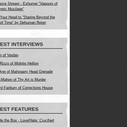
sive Stream - Exhumer “Vapours of
eric Mucilage”
Your Head to “Staring Beyond the
of Time” by Dehuman Reign
EST INTERVIEWS
n of Vardan
Rizzo of Midnite Hellion
yer of Mahogany Head Grenade
Mahon of Thy Art is Murder
d Fairbury of Corrections House
EST FEATURES
de the Box - Love/Hate: Crucified