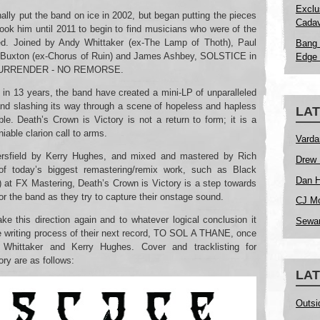
Exclu
lly put the band on ice in 2002, but began putting the pieces
Cadav
took him until 2011 to begin to find musicians who were of the
ed. Joined by Andy Whittaker (ex-The Lamp of Thoth), Paul
Bang 
” Buxton (ex-Chorus of Ruin) and James Ashbey, SOLSTICE in
Edge 
ER SURRENDER - NO REMORSE.
g in 13 years, the band have created a mini-LP of unparalleled
and slashing its way through a scene of hopeless and hapless
LAT
le. Death’s Crown is Victory is not a return to form; it is a
iable clarion call to arms.
Varda
rsfield by Kerry Hughes, and mixed and mastered by Rich
Drew 
of today’s biggest remastering/remix work, such as Black
Dan H
 at FX Mastering, Death’s Crown is Victory is a step towards
or the band as they try to capture their onstage sound.
CJ Mc
ke this direction again and to whatever logical conclusion it
Sewar
e writing process of their next record, TO SOL A THANE, once
 Whittaker and Kerry Hughes. Cover and tracklisting for
ry are as follows:
LAT
Outsi