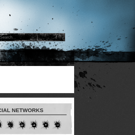
CIAL NETWORKS