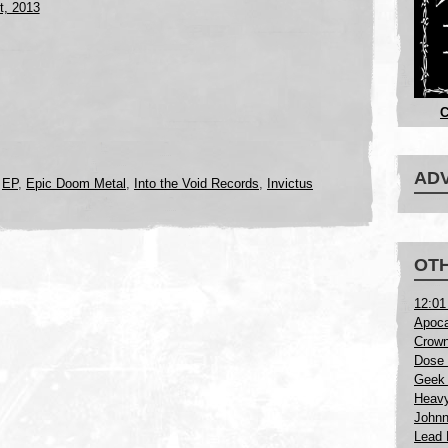
t, 2013
C
AD
,
EP
,
Epic Doom Metal
,
Into the Void Records
,
Invictus
OTH
12:01
Apoca
Crown
Dose 
Geek 
Heavy
Johnn
Lead