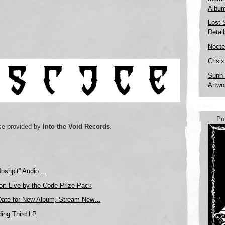
Albu
Lost 
Detai
Nocte
Crisi
Sunn 
Artwo
Pr
se provided by
Into the Void Records
.
Moshpit” Audio…
or: Live by the Code Prize Pack
Date for New Album, Stream New…
ing Third LP