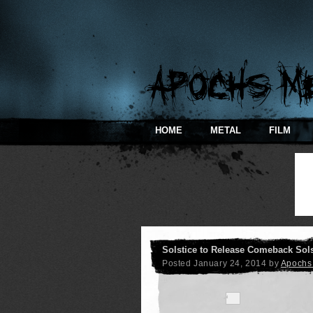
HOME
METAL
FILM
Solstice to Release Comeback Sols
Posted
January 24, 2014
by
Apochs