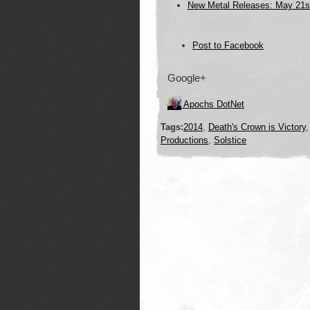
New Metal Releases: May 21s
Post to Facebook
Post to
Google+
Twitter
Add to LinkedIn
Post to Google+
Apochs DotNet
Post to StumbleUpon
Tags:
2014
,
Death's Crown is Victory
Productions
,
Solstice
Add to Reddit
Post to Digg
Add to Tumblr
Post to Pinterest