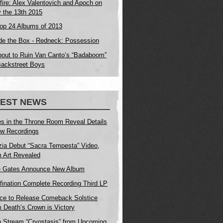
fire: Alex Valentovich and Apoch on
y the 13th 2015
op 24 Albums of 2013
de the Box - Redneck: Possession
bout to Ruin Van Canto’s “Badaboom”
Backstreet Boys
TEST NEWS
s in the Throne Room Reveal Details
w Recordings
zia Debut “Sacra Tempesta” Video,
 Art Revealed
e Gates Announce New Album
fination Complete Recording Third LP
ice to Release Comeback Solstice
 Death’s Crown is Victory
n Stream “Cryostasis” from Upcoming