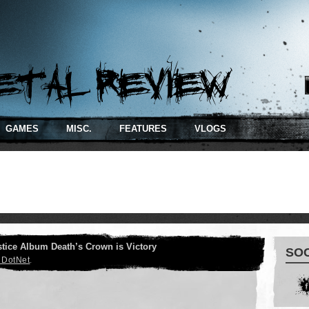
RSS
GAMES
MISC.
FEATURES
VLOGS
tice Album Death’s Crown is Victory
SO
 DotNet
.