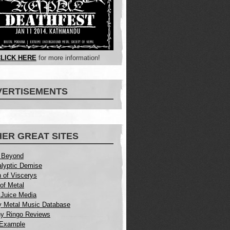
LICK HERE
for more information!
VERTISEMENTS
ER GREAT SITES
 Beyond
lyptic Demise
 of Viscerys
of Metal
Juice Media
 Metal Music Database
y Ringo Reviews
 Example