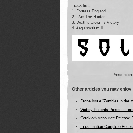
Track list:
1. Fortress England
2. I Am The Hunter
3. Death’s Crown Is Victory
4. Aequinoctium II
Press relea
Other articles you may enjoy:
Drone Issue “Zombies in the 
Victory Records Presents Terr
Cerekloth Announce Release 
Encoffination Complete Record