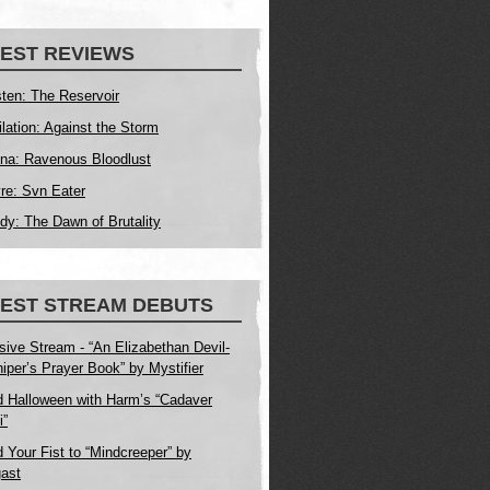
EST REVIEWS
ten: The Reservoir
ilation: Against the Storm
na: Ravenous Bloodlust
yre: Svn Eater
dy: The Dawn of Brutality
TEST STREAM DEBUTS
sive Stream - “An Elizabethan Devil-
iper’s Prayer Book” by Mystifier
 Halloween with Harm’s “Cadaver
i”
 Your Fist to “Mindcreeper” by
ast