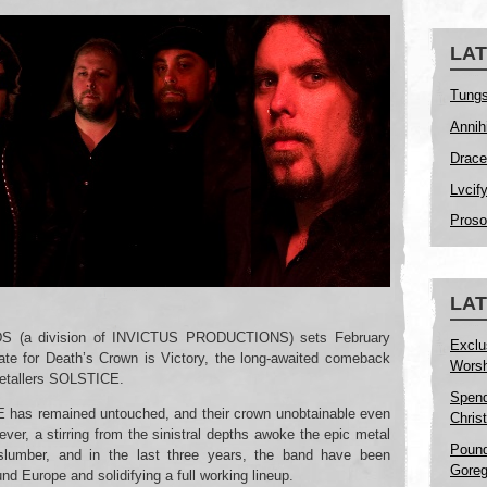
LAT
Tungs
Annih
Drace
Lvcif
Proso
LA
 (a division of INVICTUS PRODUCTIONS) sets February
Exclu
date for Death’s Crown is Victory, the long-awaited comeback
Worsh
metallers SOLSTICE.
Spend
 has remained untouched, and their crown unobtainable even
Christ
ver, a stirring from the sinistral depths awoke the epic metal
Pound
lumber, and in the last three years, the band have been
Goreg
und Europe and solidifying a full working lineup.