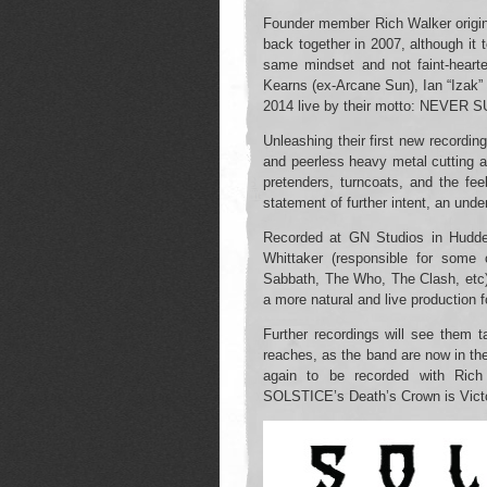
Founder member Rich Walker origina
back together in 2007, although it 
same mindset and not faint-heart
Kearns (ex-Arcane Sun), Ian “Izak
2014 live by their motto: NEV
Unleashing their first new recordin
and peerless heavy metal cutting 
pretenders, turncoats, and the feeb
statement of further intent, an unden
Recorded at GN Studios in Hudde
Whittaker (responsible for some 
Sabbath, The Who, The Clash, etc)
a more natural and live production f
Further recordings will see them ta
reaches, as the band are now in th
again to be recorded with Rich
SOLSTICE’s Death’s Crown is Victo