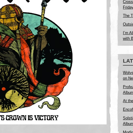
Cross
Frida
The T
Outsi
I’m A
with 
LA
Wolve
on Ne
Profe
Album
At th
Encof
Solst
Album
Morfi