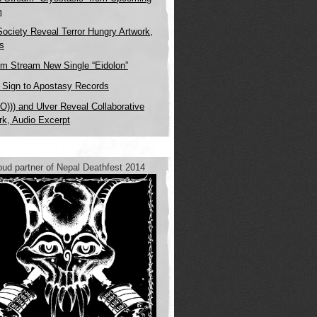
m
Society Reveal Terror Hungry Artwork,
ls
m Stream New Single “Eidolon”
x Sign to Apostasy Records
O))) and Ulver Reveal Collaborative
rk, Audio Excerpt
oud partner of Nepal Deathfest 2014