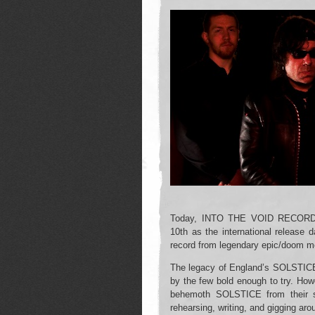
Today, INTO THE VOID RECORDS
10th as the international release 
record from legendary epic/doom 
The legacy of England’s SOLSTICE
by the few bold enough to try. Howe
behemoth SOLSTICE from their s
rehearsing, writing, and gigging aro