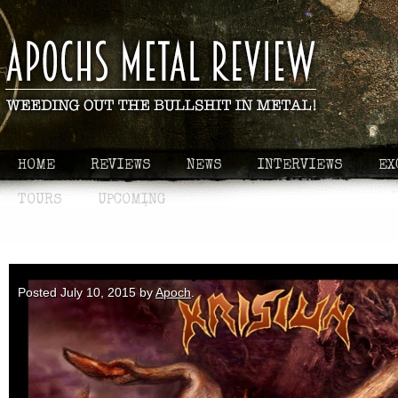
HOME
REVIEWS
NEWS
INTERVIEWS
EX
TOURS
UPCOMING
First - Krisiun: Forged in Fury
Posted
July 10, 2015
by
Apoch
.