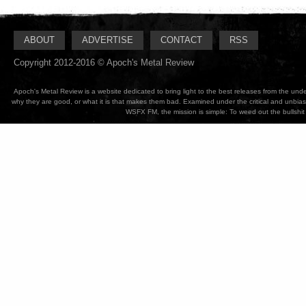
ABOUT
ADVERTISE
CONTACT
RSS
Copyright 2012-2016 © Apoch's Metal Review
Apoch's Metal Review is a website dedicated to bring light to the best releases from the un
why they are good, or what it is that makes them bad. Examined under the critical and unbia
WSFX FM, the mission is simple: To weed out the bullshit 