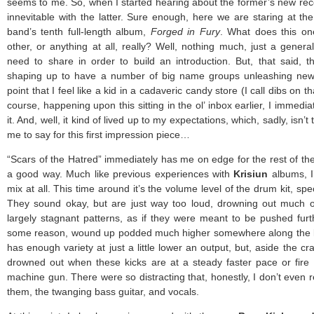
seems to me. So, when I started hearing about the former’s new reco
innevitable with the latter. Sure enough, here we are staring at th
band’s tenth full-length album,
Forged in Fury
. What does this on
other, or anything at all, really? Well, nothing much, just a general
need to share in order to build an introduction. But, that said, 
shaping up to have a number of big name groups unleashing new
point that I feel like a kid in a cadaveric candy store (I call dibs on 
course, happening upon this sitting in the ol’ inbox earlier, I immedi
it. And, well, it kind of lived up to my expectations, which, sadly, isn’t 
me to say for this first impression piece…
“Scars of the Hatred” immediately has me on edge for the rest of th
a good way. Much like previous experiences with
Krisiun
albums, I’
mix at all. This time around it’s the volume level of the drum kit, spec
They sound okay, but are just way too loud, drowning out much of
largely stagnant patterns, as if they were meant to be pushed furth
some reason, wound up podded much higher somewhere along the lin
has enough variety at just a little lower an output, but, aside the cr
drowned out when these kicks are at a steady faster pace or fire 
machine gun. There were so distracting that, honestly, I don’t even
them, the twanging bass guitar, and vocals.