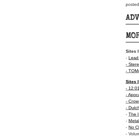
posted
AD
MOR
Sites 
-
Lead
- Stere
-
TOMe
Sites 
-
12:0
- Apoc
-
Crown
-
Dutc
-
The I
-
Meta
-
No C
- Volu