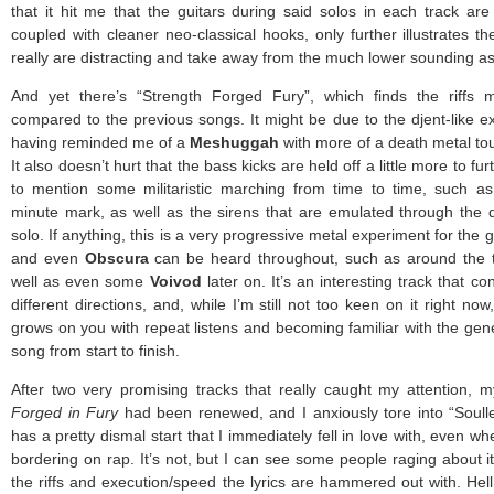
that it hit me that the guitars during said solos in each track are
coupled with cleaner neo-classical hooks, only further illustrates t
really are distracting and take away from the much lower sounding asp
And yet there’s “Strength Forged Fury”, which finds the riffs
compared to the previous songs. It might be due to the djent-like e
having reminded me of a
Meshuggah
with more of a death metal tou
It also doesn’t hurt that the bass kicks are held off a little more to fu
to mention some militaristic marching from time to time, such a
minute mark, as well as the sirens that are emulated through the di
solo. If anything, this is a very progressive metal experiment for the
and even
Obscura
can be heard throughout, such as around the 
well as even some
Voivod
later on. It’s an interesting track that c
different directions, and, while I’m still not too keen on it right no
grows on you with repeat listens and becoming familiar with the gen
song from start to finish.
After two very promising tracks that really caught my attention,
Forged in Fury
had been renewed, and I anxiously tore into “Soull
has a pretty dismal start that I immediately fell in love with, even w
bordering on rap. It’s not, but I can see some people raging about it
the riffs and execution/speed the lyrics are hammered out with. Hell, 