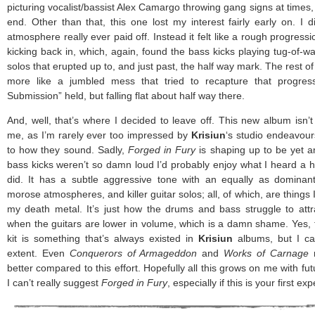
picturing vocalist/bassist Alex Camargo throwing gang signs at times,
end. Other than that, this one lost my interest fairly early on. I d
atmosphere really ever paid off. Instead it felt like a rough progressi
kicking back in, which, again, found the bass kicks playing tug-of-w
solos that erupted up to, and just past, the half way mark. The rest of
more like a jumbled mess that tried to recapture that progres
Submission” held, but falling flat about half way there.
And, well, that’s where I decided to leave off. This new album isn’t
me, as I’m rarely ever too impressed by
Krisiun
‘s studio endeavour
to how they sound. Sadly,
Forged in Fury
is shaping up to be yet an
bass kicks weren’t so damn loud I’d probably enjoy what I heard a he
did. It has a subtle aggressive tone with an equally as dominant 
morose atmospheres, and killer guitar solos; all, of which, are things
my death metal. It’s just how the drums and bass struggle to attr
when the guitars are lower in volume, which is a damn shame. Yes, t
kit is something that’s always existed in
Krisiun
albums, but I can
extent. Even
Conquerors of Armageddon
and
Works of Carnage
m
better compared to this effort. Hopefully all this grows on me with fut
I can’t really suggest
Forged in Fury
, especially if this is your first e