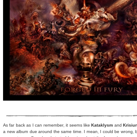
As far back as I can remember, it seems like
Kataklysm
and
Krisiu
a new album due around the same time. I mean, I could be wrong, bu