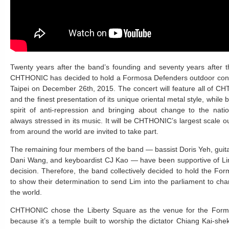
Twenty years after the band’s founding and seventy years after t
CHTHONIC has decided to hold a Formosa Defenders outdoor conce
Taipei on December 26th, 2015. The concert will feature all of C
and the finest presentation of its unique oriental metal style, while 
spirit of anti-repression and bringing about change to the na
always stressed in its music. It will be CHTHONIC’s largest scale o
from around the world are invited to take part.
The remaining four members of the band — bassist Doris Yeh, guit
Dani Wang, and keyboardist CJ Kao — have been supportive of Lim’
decision. Therefore, the band collectively decided to hold the F
to show their determination to send Lim into the parliament to c
the world.
CHTHONIC chose the Liberty Square as the venue for the Form
because it’s a temple built to worship the dictator Chiang Kai-she