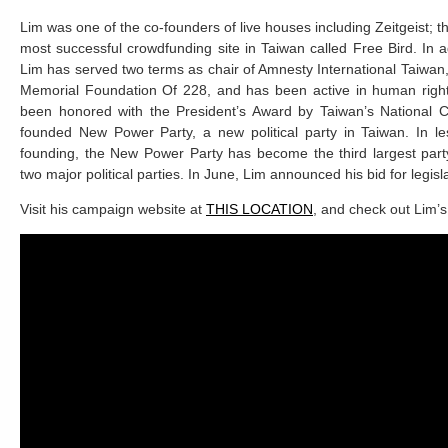
Lim was one of the co-founders of live houses including Zeitgeist; t
most successful crowdfunding site in Taiwan called Free Bird. In a
Lim has served two terms as chair of Amnesty International Taiwa
Memorial Foundation Of 228, and has been active in human rights
been honored with the President’s Award by Taiwan’s National Cu
founded New Power Party, a new political party in Taiwan. In le
founding, the New Power Party has become the third largest part
two major political parties. In June, Lim announced his bid for legisl
Visit his campaign website at
THIS LOCATION
, and check out Lim’