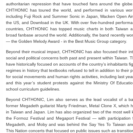
authoritarian repression that have touched fans around the globe
CHTHONIC has toured the world, and performed in various world
including Fuji Rock and Summer Sonic in Japan, Wacken Open Air
the US, and Download in the UK. With over five-hundred performan
countries, CHTHONIC has topped music charts in both Taiwan 
broad fanbase around the world. Additionally, the band recently 
— the Golden Melody Award - in the Best Music Group category.
Beyond their musical impact, CHTHONIC has also focused their int
social and political concerns both past and present within Taiwan. T
have historically focused on accounts of the country’s inhabitants fi
regimes in history that textbooks refused to tell in addition to their 
for social movements and human rights activities, including last y
and this year’s student protests against the Ministry Of Educati
school curriculum guidelines.
Beyond CHTHONIC, Lim also serves as the lead vocalist of a ba
former Megadeth guitarist Marty Friedman, Metal Clone X, which 
in Taiwan and Japan. Lim has also organized two of the most well
the Formoz Festival and Megaport Festival — with participation 
Megadeth, and Moby and was behind the Say Yes To Taiwan and
This Nation concerts that focused on public issues such as transition