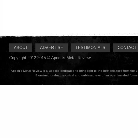
ABOUT
ADVERTISE
TESTIMONIALS
CONTACT
Copyright 2012-2015 © Apoch's Metal Review
Apoch's Metal Review is a website dedicated to bring light to the best releases from the
Examined under the critical and unbiased eye of an open minded former M