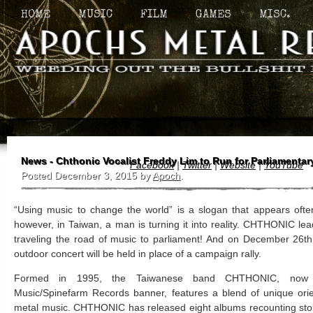
HOME
MUSIC
FILM
GAMES
MISC.
News - Chthonic Vocalist Freddy Lim to Run for Parliamentar
Facebook
|
Twitter
|
Website
|
YouTube
Posted
December 3, 2015
by
Apoch
.
“Using music to change the world” is a slogan that appears often
however, in Taiwan, a man is turning it into reality. CHTHONIC lea
traveling the road of music to parliament! And on December 26
outdoor concert will be held in place of a campaign rally.
Formed in 1995, the Taiwanese band CHTHONIC, now u
Music/Spinefarm Records banner, features a blend of unique or
metal music. CHTHONIC has released eight albums recounting stori