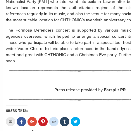
Nationalist Party [KMT] who later went into exile in Taiwan after b
known location represents the authoritarian regime of the o
references regularly in its music, and also the venue for many socia
the most suitable location for CHTHONIC’s twentieth anniversary co
The Formosa Defenders concert is supported by various music
agencies overseas, which helped to arrange a special concert iti
Those who participate will be able to take part in a special tour 
writer Vader Chiu of historic places referenced in the band’s lyric
meet-and-greet with CHTHONIC and a Christmas Eve party. Further 
soon.
Press release provided by
Earsplit PR
.
SHARE THIS:
Click
Share
Click
Click
Click
Click
Click
to
on
to
to
to
to
to
email
Facebook
share
share
share
share
share