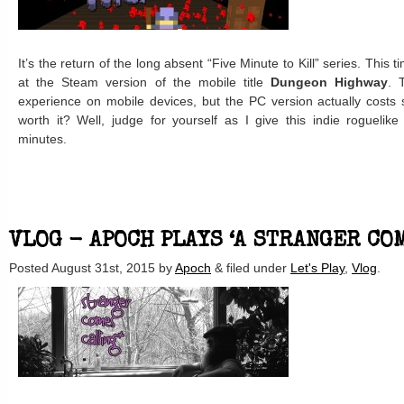
It’s the return of the long absent “Five Minute to Kill” series. This 
at the Steam version of the mobile title
Dungeon Highway
. 
experience on mobile devices, but the PC version actually costs s
worth it? Well, judge for yourself as I give this indie roguelike
minutes.
VLOG - APOCH PLAYS ‘A STRANGER CO
Posted
August 31st, 2015
by
Apoch
&
filed under
Let's Play
,
Vlog
.