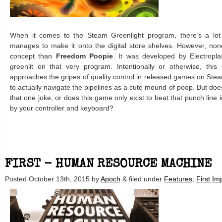
When it comes to the Steam Greenlight program, there’s a lo
manages to make it onto the digital store shelves. However, none 
concept than
Freedom Poopie
. It was developed by Electropl
greenlit on that very program. Intentionally or otherwise, th
approaches the gripes of quality control in released games on Stea
to actually navigate the pipelines as a cute mound of poop. But does
that one joke, or does this game only exist to beat that punch line 
by your controller and keyboard?
FIRST - HUMAN RESOURCE MACHINE
Posted
October 13th, 2015
by
Apoch
&
filed under
Features
,
First Im