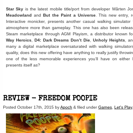
Star Sky
is the latest mobile title/port from developer Mårten J
Meadowland
and
But the Paint a Universe
. This new entry, 
Interactive monicker, presents another casual walking simulator 
atmosphere more than gameplay. This one has also been releas
Steam marketplace through AGM Playism, a distributor known for 
Way Heroics
,
D4: Dark Dreams Don’t Die
,
Unholy Heights
, a
many a digital marketplace oversaturated with walking simulator
quality, does this new offering have anything to really justify throwi
one of the less memorable experiences you’ll have on either lo
presents itself as?
REVIEW - FREEDOM POOPIE
Posted
October 17th, 2015
by
Apoch
&
filed under
Games
,
Let's Play