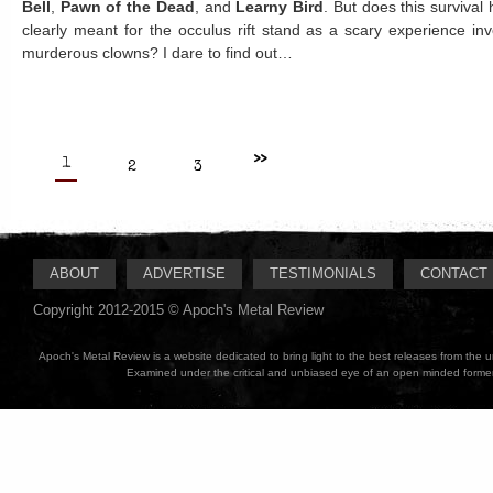
Bell
,
Pawn of the Dead
, and
Learny Bird
. But does this survival
clearly meant for the occulus rift stand as a scary experience in
murderous clowns? I dare to find out…
>>
1
2
3
ABOUT
ADVERTISE
TESTIMONIALS
CONTACT
Copyright 2012-2015 © Apoch's Metal Review
Apoch's Metal Review is a website dedicated to bring light to the best releases from the
Examined under the critical and unbiased eye of an open minded former M