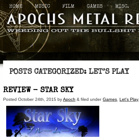
HOME
MUSIC
FILM
GAMES
MISC.
POSTS CATEGORIZED:
LET’S PLAY
REVIEW - STAR SKY
Posted
October 24th, 2015
by
Apoch
&
filed under
Games
,
Let's Play