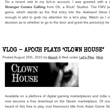
On a recent visit to my itch.io account, I was greeted with a
Stranger Comes Calling
from Oh, a Rock! Studios. The FMV poi
game, which stands as the first entry into the
Awkward Steve 
enough in plot to grab my attention for a let’s play. Watch as I 
decision as to whether to go to the door and greet the person(s) he
VLOG - APOCH PLAYS ‘CLOWN HOUSE’
Posted
August 25th, 2015
by
Apoch
&
filed under
Let's Play
,
Vlog
.
Available on a plethora of digital gaming marketplaces and indie s
now become a free download on the Steam marketplace. Of course,
heard of this free to play (not freemium) title from Aslan Game St