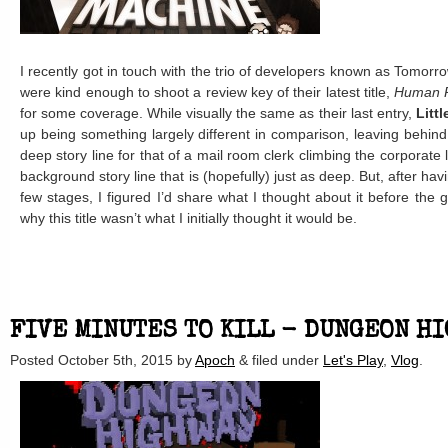
I recently got in touch with the trio of developers known as Tomorr
were kind enough to shoot a review key of their latest title,
Human 
for some coverage. While visually the same as their last entry,
Littl
up being something largely different in comparison, leaving behind
deep story line for that of a mail room clerk climbing the corporate 
background story line that is (hopefully) just as deep. But, after ha
few stages, I figured I’d share what I thought about it before the
why this title wasn’t what I initially thought it would be.
FIVE MINUTES TO KILL - DUNGEON H
Posted
October 5th, 2015
by
Apoch
&
filed under
Let's Play
,
Vlog
.