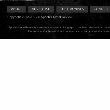
ABOUT
ADVERTISE
TESTIMONIALS
CONTACT
Copyright 2012-2015 © Apoch's Metal Review
Apoch's Metal Review is a website dedicated to bring light to the best releases from the
Examined under the critical and unbiased eye of an open minded former M