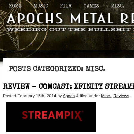
HOME
MUSIC
FILM
GAMES
MISC.
POSTS CATEGORIZED:
MISC.
REVIEW - COMCAST: XFINITY STREAM
Posted
February 15th, 2014
by
Apoch
&
filed under
Misc.
,
Reviews
.