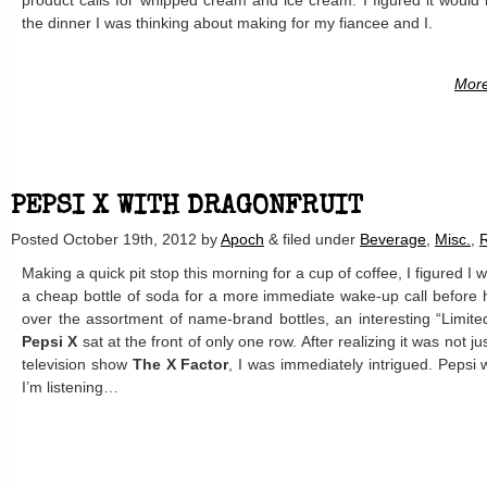
product calls for whipped cream and ice cream. I figured it would
the dinner I was thinking about making for my fiancee and I.
More
PEPSI X WITH DRAGONFRUIT
Posted
October 19th, 2012
by
Apoch
&
filed under
Beverage
,
Misc.
,
Making a quick pit stop this morning for a cup of coffee, I figured 
a cheap bottle of soda for a more immediate wake-up call before h
over the assortment of name-brand bottles, an interesting “Limite
Pepsi X
sat at the front of only one row. After realizing it was not ju
television show
The X Factor
, I was immediately intrigued. Pepsi 
I’m listening…