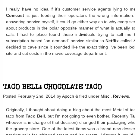
I really have no idea if it’s customer service agents lying to m
Comcast
is just feeding their operators the wrong information
answering service myself, it could go either way as to why every ser
about products in the polar opposite manner of what is actually 
calls I had to place found these individuals trying to sell me t
subscription based “on demand” service similar to
Netflix
called
decided to cave since it sounded like the exact thing I’ve been look
site and cut costs in the movie coverage department.
TACO BELL: CHOCOLATE TACO
Posted
February 2nd, 2014
by
Apoch
&
filed under
Misc.
,
Reviews
.
Originally, I thought about doing a blog about the most Metal of ta
taco from
Taco Bell
, but I’m not going to even bother. Recently
Ta
whoever is in charge of that decision) changed their packaging whe
the grocery store. One of the latest items was a brand new desse