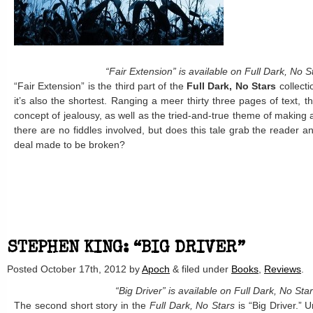
“Fair Extension” is available on Full Dark, No S
“Fair Extension” is the third part of the
Full Dark, No Stars
collect
it’s also the shortest. Ranging a meer thirty three pages of text, t
concept of jealousy, as well as the tried-and-true theme of making a
there are no fiddles involved, but does this tale grab the reader and
deal made to be broken?
STEPHEN KING: “BIG DRIVER”
Posted
October 17th, 2012
by
Apoch
&
filed under
Books
,
Reviews
.
“Big Driver” is available on Full Dark, No Sta
The second short story in the
Full Dark, No Stars
is “Big Driver.” U