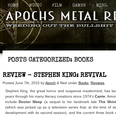
HOME
MUSIC
FILM
GAMES
MISC.
POSTS CATEGORIZED:
BOOKS
REVIEW - STEPHEN KING: REVIVAL
Posted
June 7th, 2015
by
Apoch
&
filed under
Books
,
Reviews
.
Stephen King, the great horror and suspense mastermind, has been
years through his many literary creations since 1974’s
Carrie
. Amon
include
Doctor Sleep
(a sequel to his landmark tale
The Shin
(which was picked up as a television series that, at the time of writ
development with its second season), and the current three book