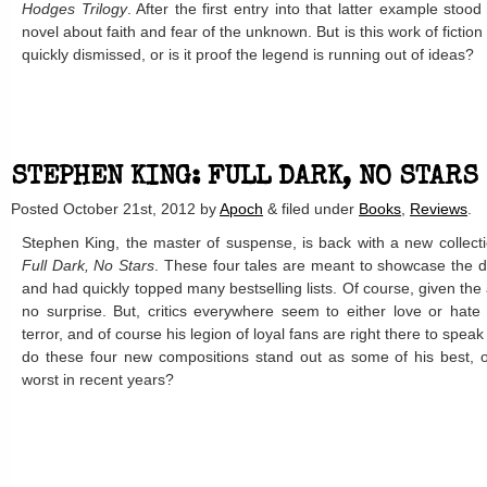
Hodges Trilogy
. After the first entry into that latter example stoo
novel about faith and fear of the unknown. But is this work of fiction
quickly dismissed, or is it proof the legend is running out of ideas?
STEPHEN KING: FULL DARK, NO STARS 
Posted
October 21st, 2012
by
Apoch
&
filed under
Books
,
Reviews
.
Stephen King, the master of suspense, is back with a new collection
Full Dark, No Stars
. These four tales are meant to showcase the d
and had quickly topped many bestselling lists. Of course, given the a
no surprise. But, critics everywhere seem to either love or hate
terror, and of course his legion of loyal fans are right there to speak
do these four new compositions stand out as some of his best, 
worst in recent years?