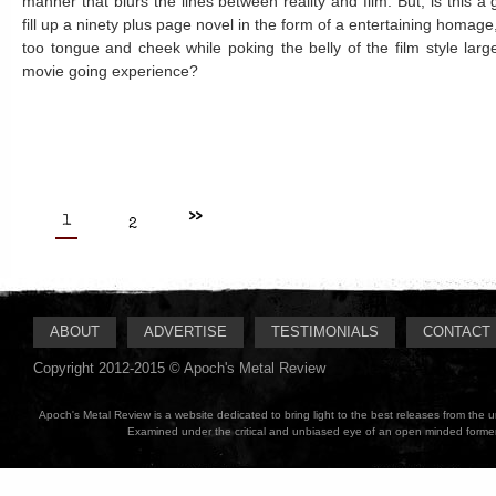
manner that blurs the lines between reality and film. But, is this 
fill up a ninety plus page novel in the form of a entertaining homage,
too tongue and cheek while poking the belly of the film style larg
movie going experience?
>>
1
2
ABOUT
ADVERTISE
TESTIMONIALS
CONTACT
Copyright 2012-2015 © Apoch's Metal Review
Apoch's Metal Review is a website dedicated to bring light to the best releases from the
Examined under the critical and unbiased eye of an open minded former M