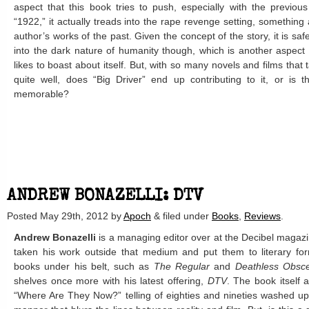
aspect that this book tries to push, especially with the previous
“1922,” it actually treads into the rape revenge setting, something
author’s works of the past. Given the concept of the story, it is safe
into the dark nature of humanity though, which is another aspect t
likes to boast about itself. But, with so many novels and films that 
quite well, does “Big Driver” end up contributing to it, or is t
memorable?
ANDREW BONAZELLI: DTV
Posted
May 29th, 2012
by
Apoch
&
filed under
Books
,
Reviews
.
Andrew Bonazelli
is a managing editor over at the Decibel magazi
taken his work outside that medium and put them to literary fo
books under his belt, such as
The Regular
and
Deathless Obsc
shelves once more with his latest offering,
DTV
. The book itself 
“Where Are They Now?” telling of eighties and nineties washed up