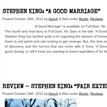
STEPHEN KING: “A GOOD MARRIAGE”
Posted
October 20th, 2012
by
Apoch
&
filed under
Books
,
Reviews
.
“A Good Marriage” is available on Full Dark, No 
The fourth and final story to
Full Dark, No Stars
is the tale “A Good 
Stephen King has tackled quite a lot regarding the darkest of human
down to evil spirits and rats looking to get revenge. But, this time a
of discovery, and the horrors that can come with it. Does “A Goo
good closing, or will it have you wanting to leave regardless of for 
REVIEW - STEPHEN KING: “FAIR EXTE
Posted
October 18th, 2012
by
Apoch
&
filed under
Books
,
Reviews
.