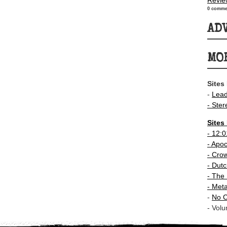
Revie
0 comme
AD
MO
Sites
-
Lea
- Ster
Sites
-
12:0
- Apo
-
Crow
-
Dutc
- The 
-
Meta
-
No C
- Volu