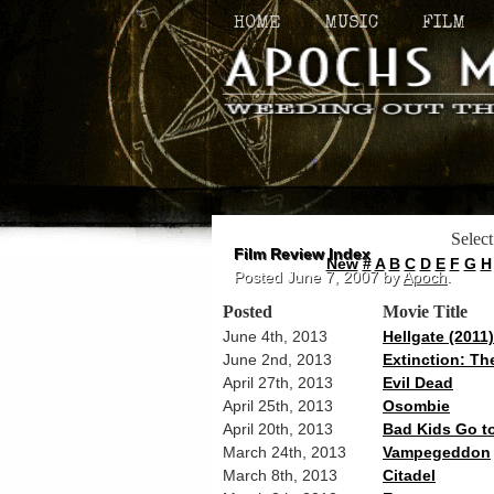
HOME
MUSIC
FILM
Select
Film Review Index
New
#
A
B
C
D
E
F
G
H
Posted
June 7, 2007
by
Apoch
.
Posted
Movie Title
June 4th, 2013
Hellgate (2011)
June 2nd, 2013
Extinction: Th
April 27th, 2013
Evil Dead
April 25th, 2013
Osombie
April 20th, 2013
Bad Kids Go to
March 24th, 2013
Vampegeddon
March 8th, 2013
Citadel