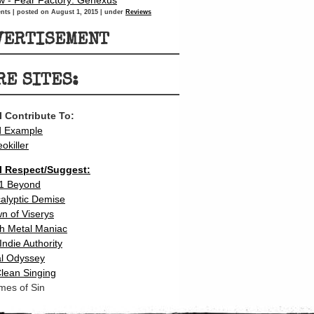
w - Fear Factory: Genexus
nts
|
posted on August 1, 2015
|
under
Reviews
VERTISEMENT
RE SITES:
 I Contribute To:
d Example
eokiller
 I Respect/Suggest:
1 Beyond
calyptic Demise
n of Viserys
h Metal Maniac
Indie Authority
l Odyssey
lean Singing
mes of Sin