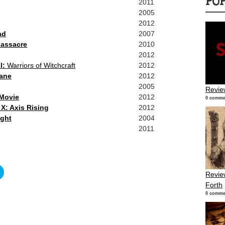
PO
2011
2005
2012
ad
2007
assacre
2010
2012
l:
Warriors of Witchcraft
2012
ane
2012
2005
Revie
 Movie
2012
0 comme
X: Axis Rising
2012
ight
2004
2011
Click
Revie
to
share
Forth
on
r
Twitter
0 comme
s
(Opens
in
new
w)
window)