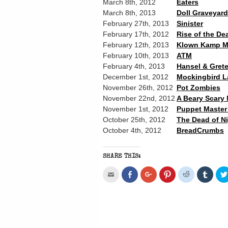
March 8th, 2012
Eaters
March 8th, 2013
Doll Graveyard
February 27th, 2013
Sinister
February 17th, 2012
Rise of the De
February 12th, 2013
Klown Kamp M
February 10th, 2013
ATM
February 4th, 2013
Hansel & Grete
December 1st, 2012
Mockingbird L
November 26th, 2012
Pot Zombies
November 22nd, 2012
A Beary Scary
November 1st, 2012
Puppet Master 
October 25th, 2012
The Dead of N
October 4th, 2012
BreadCrumbs
SHARE THIS:
Click
Share
Click
Click
Click
Click
to
on
to
to
to
to
email
Facebook
share
share
share
share
this
(Opens
on
on
on
on
to
in
Google+
Pinterest
Reddit
Tumbl
a
new
(Opens
(Opens
(Opens
(Open
friend
window)
in
in
in
in
(Opens
new
new
new
new
in
window)
window)
window)
windo