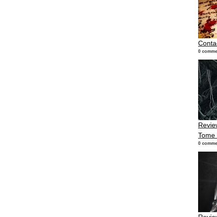
Conta
0 comme
Review
Tome
0 comme