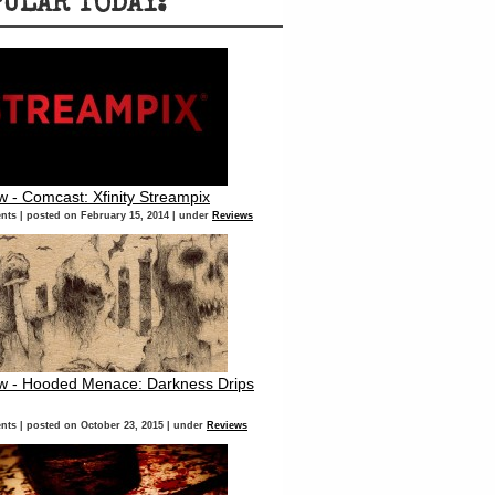
PULAR TODAY:
w - Comcast: Xfinity Streampix
nts
|
posted on February 15, 2014
|
under
Reviews
w - Hooded Menace: Darkness Drips
nts
|
posted on October 23, 2015
|
under
Reviews