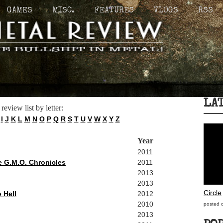
GAMES
MISC.
FEATURES
VLOGS
RSS
LA
 review list by letter:
I
J
K
L
M
N
O
P
Q
R
S
T
U
V
W
X
Y
Z
Year
2011
e G.M.O. Chronicles
2011
2013
2013
Circle
 Hell
2012
2010
posted 
2013