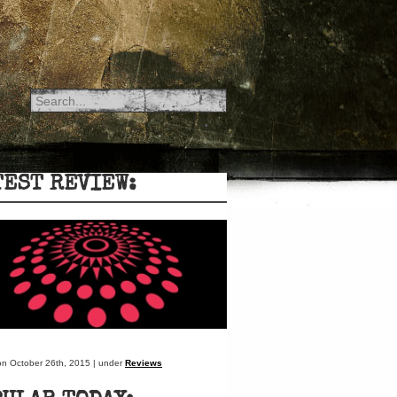
TEST REVIEW:
on October 26th, 2015 | under
Reviews