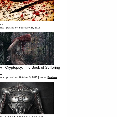
ct
nts
|
posted on February 27, 2015
 - Cryptopsy: The Book of Suffering -
 1
nts
|
posted on October 9, 2015
|
under
Reviews