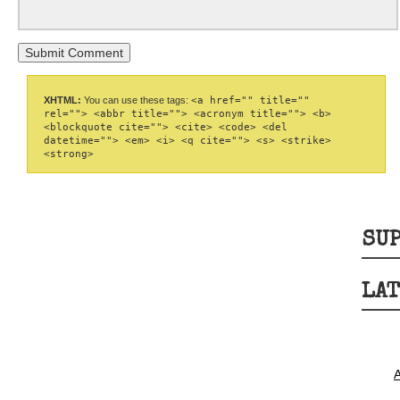
XHTML:
You can use these tags:
<a href="" title=""
rel=""> <abbr title=""> <acronym title=""> <b>
<blockquote cite=""> <cite> <code> <del
datetime=""> <em> <i> <q cite=""> <s> <strike>
<strong>
SUP
LAT