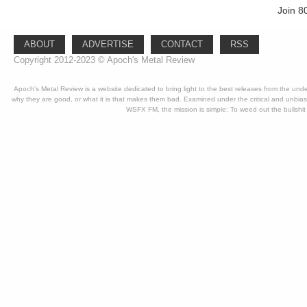
Join 8
ABOUT
ADVERTISE
CONTACT
RSS
Copyright 2012-2023 © Apoch's Metal Review
Apoch's Metal Review is a website dedicated to bring light to the best releases from the un
why they are good, or what it is that makes them bad. Examined under the critical and unbia
WSFX FM, the mission is simple: To weed out the bullshit 