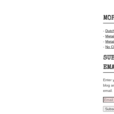
MOR
-
Dutc
-
Meta
-
Meta
-
No C
SUB
EM
Enter 
blog a
email.
Email
Addre
Subsc