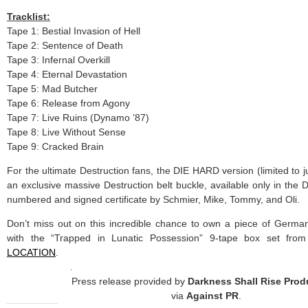
Tracklist:
Tape 1: Bestial Invasion of Hell
Tape 2: Sentence of Death
Tape 3: Infernal Overkill
Tape 4: Eternal Devastation
Tape 5: Mad Butcher
Tape 6: Release from Agony
Tape 7: Live Ruins (Dynamo ’87)
Tape 8: Live Without Sense
Tape 9: Cracked Brain
For the ultimate Destruction fans, the DIE HARD version (limited to j
an exclusive massive Destruction belt buckle, available only in the
numbered and signed certificate by Schmier, Mike, Tommy, and Oli.
Don’t miss out on this incredible chance to own a piece of Germa
with the “Trapped in Lunatic Possession” 9-tape box set fro
LOCATION
.
Press release provided by
Darkness Shall Rise Prod
via
Against PR
.