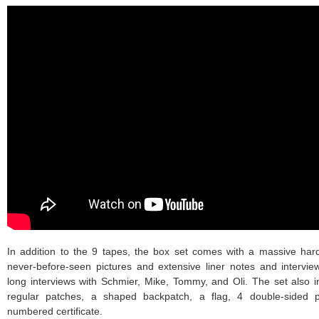
In addition to the 9 tapes, the box set comes with a massive hard
never-before-seen pictures and extensive liner notes and interview
long interviews with Schmier, Mike, Tommy, and Oli. The set also i
regular patches, a shaped backpatch, a flag, 4 double-sided 
numbered certificate.