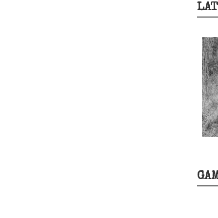
LAT
GA