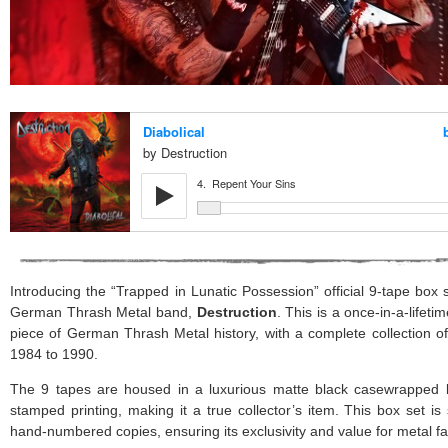
Introducing the “Trapped in Lunatic Possession” official 9-tape box
German Thrash Metal band,
Destruction
. This is a once-in-a-lifet
piece of German Thrash Metal history, with a complete collection o
1984 to 1990.
The 9 tapes are housed in a luxurious matte black casewrapped bo
stamped printing, making it a true collector’s item. This box set is s
hand-numbered copies, ensuring its exclusivity and value for metal 