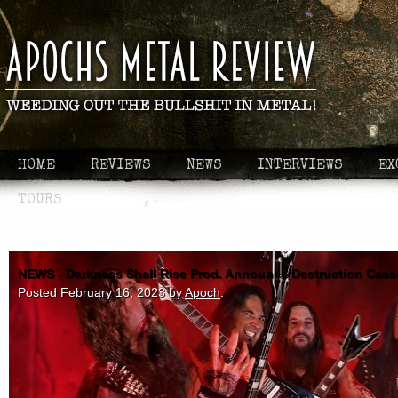
HOME
REVIEWS
NEWS
INTERVIEWS
EX
TOURS
NEWS - Darkness Shall Rise Prod. Announce Destruction Casse
Posted
February 16, 2023
by
Apoch
.