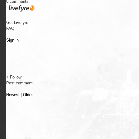
0 comments
Get Livefyre
FAQ
Sign in
+ Follow
Post comment
Newest
|
Oldest