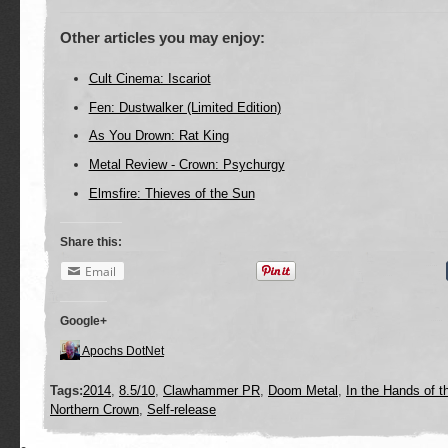
Other articles you may enjoy:
Cult Cinema: Iscariot
Fen: Dustwalker (Limited Edition)
As You Drown: Rat King
Metal Review - Crown: Psychurgy
Elmsfire: Thieves of the Sun
Share this:
Email
Google+
Apochs DotNet
Tags:
2014
,
8.5/10
,
Clawhammer PR
,
Doom Metal
,
In the Hands of t
Northern Crown
,
Self-release