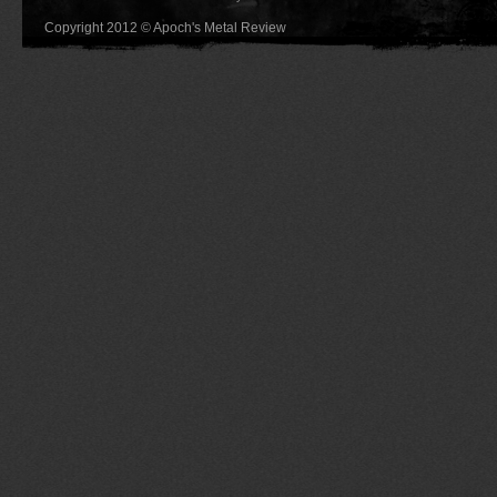
Copyright 2012 © Apoch's Metal Review