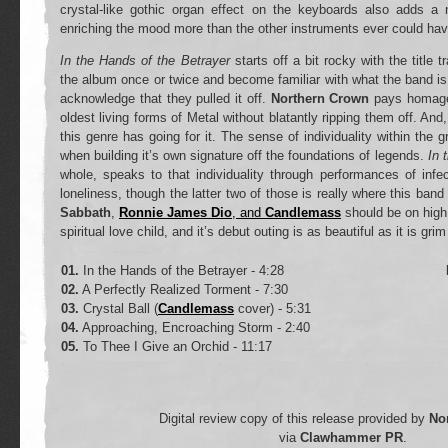
crystal-like gothic organ effect on the keyboards also adds a 
enriching the mood more than the other instruments ever could have
In the Hands of the Betrayer
starts off a bit rocky with the title 
the album once or twice and become familiar with what the band is
acknowledge that they pulled it off.
Northern Crown
pays homage 
oldest living forms of Metal without blatantly ripping them off. And, 
this genre has going for it. The sense of individuality within the 
when building it’s own signature off the foundations of legends.
In 
whole, speaks to that individuality through performances of inf
loneliness, though the latter two of those is really where this ban
Sabbath
,
Ronnie James Dio
, and
Candlemass
should be on high
spiritual love child, and it’s debut outing is as beautiful as it is gri
01.
In the Hands of the Betrayer - 4:28
02.
A Perfectly Realized Torment - 7:30
03.
Crystal Ball (
Candlemass
cover) - 5:31
04.
Approaching, Encroaching Storm - 2:40
05.
To Thee I Give an Orchid - 11:17
Digital review copy of this release provided by
No
via
Clawhammer PR
.