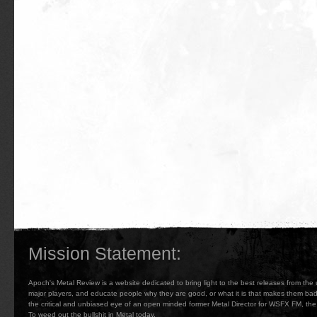
Mission Statement:
Apoch's Metal Review is a website dedicated to bring light to the best releases from the
major players, and educate people why they are good, or what it is that makes them b
the critical and unbiased eye of an open minded former Metal Director for WSFX FM, the 
To weed out the bullshit in Metal today.