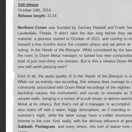
Self-release
October 14th, 2014
Release length:
31:24
Northern Crown
was founded by Zachary Randall and Frank Sera
Lauderdale, Florida. It didn’t take the duo long before they w
material, a process started in October of 2013, and coming to i
forward a few months since the creation phase and we arrive at 
outing,
In the Hands of the Betrayer
. While considered by the ban
the roots to Doom Metal manages to sprawl four new compositio
total of just over thirty one minutes. But is this a release Doom Me
one well worth passing over?
First of all, the audio quality of
In the Hands of the Betrayer
is s
While not an entirely raw recording, this release does manage to 
commonly associated with Doom Metal recordings of the eighties i
backdrop causes the instruments and vocals to resonate as if
unseen walls, bringing in a sense of occult rituals or demon worshi
Metal at its infancy. But that’s not all it manages to accomplish
also starts off with a warm, foggy atmosphere, as if standing in
summer’s night, while the latter songs have a colder environmen
listener to the core. And, really, with the obvious influence of ge
Sabbath
,
Pentagram
, and many others, this sort of darker tone 