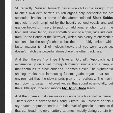
songs.
“A Perfectly Realized Torment” has a nice chill in the air right from
to one’s own demise with church organs only deepening the str
sensation breaks for some of the aforementioned
Black Sabba
mysticism, both amplified by the heavily echoed vocals and wel
grander hooks of misery to pack on additional emotion. Even the
hold and never let go, as if something out of a grim, vice induced 
from “In the Hands of the Betrayer”, which has plenty of energetic
sections like the song’s chorus, but these are fairly limited, whi
faster material is full of melodic hooks that you won’t argue aga
doesn’t match the powerful atmosphere the other track has.
And then there’s “To Thee I Give an Orchid”. “Approaching, 
experience up quite well through burdening synths and a deep, 
that continues to grow louder as it comes closer. The nightmari
shifting tracks and introducing funeral grade organs that set
environment that the slow chords play off of perfectly. The main v
right down to distant, hollowed vocals that sound otherworldly, b
the subtle epic tone and moody
My Dying Bride
leads.
And then there’s that one major influence which cannot be denied
There’s even a cover of their song “Crystal Ball” present on this 
style vocal approach lends a subtle level of grandiose intent to t
that can tread into epic territory at times, mostly during certain b