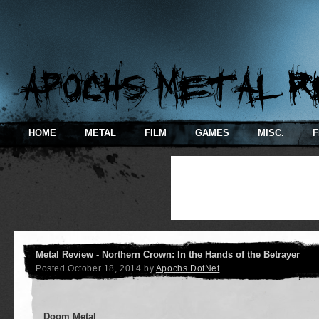
HOME
METAL
FILM
GAMES
MISC.
F
Metal Review - Northern Crown: In the Hands of the Betrayer
Posted
October 18, 2014
by
Apochs DotNet
.
Doom Metal