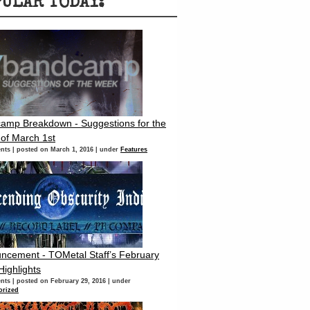
PULAR TODAY:
amp Breakdown - Suggestions for the
of March 1st
nts
|
posted on March 1, 2016
|
under
Features
ncement - TOMetal Staff’s February
Highlights
nts
|
posted on February 29, 2016
|
under
orized