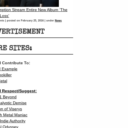
ption Stream Entire New Album ‘The
 Loss’
nts
|
posted on February 25, 2016
|
under
News
VERTISEMENT
RE SITES:
 I Contribute To:
d Example
eokiller
etal
 I Respect/Suggest:
1 Beyond
calyptic Demise
n of Viserys
h Metal Maniac
Indie Authority
l Odyssey