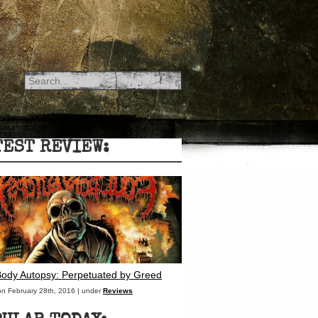
TEST REVIEW:
Body Autopsy: Perpetuated by Greed
on February 28th, 2016 | under
Reviews