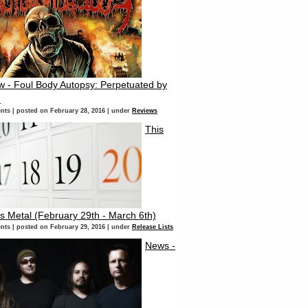
w - Foul Body Autopsy: Perpetuated by
d
nts
|
posted on February 28, 2016
|
under
Reviews
This
s Metal (February 29th - March 6th)
nts
|
posted on February 29, 2016
|
under
Release Lists
News -