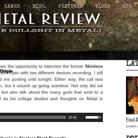
GAMES
MISC.
FEATURES
VLOGS
RSS
LA
ven the opportunity to interview the former
Skinless
Origin
er. Even with two different devices recording, I still
d me posting until tonight. Either way, the call was
on, but it wound up going overtime. Not only did we
, but also talk about the many gods that exist to a
l as his college studies and thoughts on Metal in
00:00
Foul 
posted 