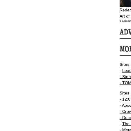
Redem
Art of
0 comme
AD
MO
Sites
-
Lea
- Ster
-
TOM
Sites
-
12:0
- Apo
-
Crow
-
Dutc
-
The 
-
Meta