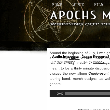
HOME
MUSIC
FILM
Around the beginning of July, I was gi
Audio Interview - Jason Keyser of 
and current
Origin
vocalist Jason Keys
Posted
August 6, 2014
by
Apoch
.
ran into editing problems that delaye
meant to be a thirty minute discussi
discuss the new album
Omnipresent
touring band, merch designs, as wel
general.
00:00