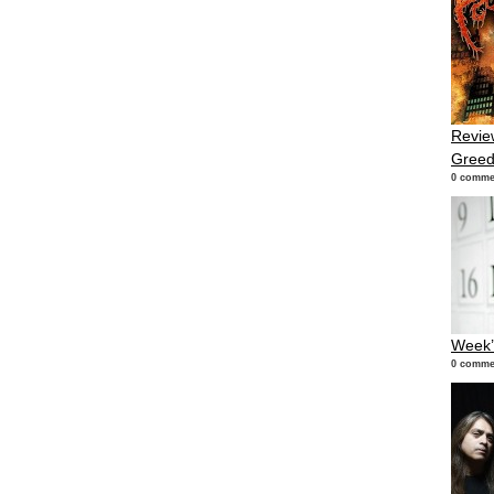
Revie
Gree
0 comme
Week’
0 comme