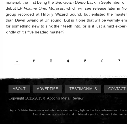
material, the first being the
Snowtown Demo
back in September of 2
debut EP
Volume One: Morpras
, which will see release later in N
group recorded at Hillbilly Wizard Sound, but enlisted the master
than Dawn Swano at Unisound. But is it one that will be warmly e
for something new to sink their teeth into, or is it just a mild expe
kindly of it’s five headed master?
1
2
3
4
5
6
7
ABOUT
ADVERTISE
TESTIMONIALS
CONTACT
Copyright 2012-2015 © Apoch's Metal Review
Apoch's Metal Review is a website dedicated to bring light to the best releases from the
Examined under the critical and unbiased eye of an open minded former M