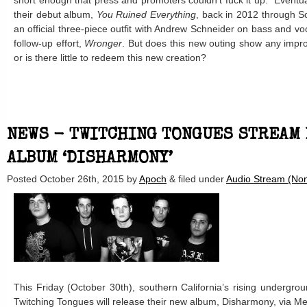
short enough that press and promoters couldn’t fuck it up.” Eventu
their debut album,
You Ruined Everything
, back in 2012 through S
an official three-piece outfit with Andrew Schneider on bass and vo
follow-up effort,
Wronger
. But does this new outing show any impro
or is there little to redeem this new creation?
NEWS - TWITCHING TONGUES STREAM
ALBUM ‘DISHARMONY’
Posted
October 26th, 2015
by
Apoch
&
filed under
Audio Stream (Non
This Friday (October 30th), southern California’s rising undergrou
Twitching Tongues will release their new album, Disharmony, via M