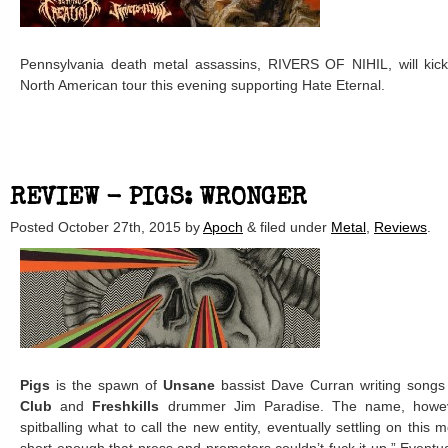
Pennsylvania death metal assassins, RIVERS OF NIHIL, will kic
North American tour this evening supporting Hate Eternal.
REVIEW - PIGS: WRONGER
Posted
October 27th, 2015
by
Apoch
&
filed under
Metal
,
Reviews
.
Pigs
is the spawn of
Unsane
bassist Dave Curran writing songs
Club
and
Freshkills
drummer Jim Paradise. The name, howe
spitballing what to call the new entity, eventually settling on this