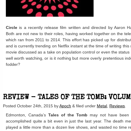
Circle
is a recently release film written and directed by Aaron 
Both are not new to their roles, having worked together on the tel
which ran from 2011 to 2014. This effort has picked up for distribu
and is currently trending on Netflix instant at the time of writing th
movie discussed as a take on population control or even the statu
well worth watching, or is it nothing but more overly pretentious in
fodder?
REVIEW - TALES OF THE TOMB: VOLU
Posted
October 24th, 2015
by
Apoch
&
filed under
Metal
,
Reviews
.
Edmonton, Canada’s
Tales of the Tomb
may not have been a
accomplished quite a bit even in just the last year. The death m
played a little more than a dozen live shows, and wasted no time 