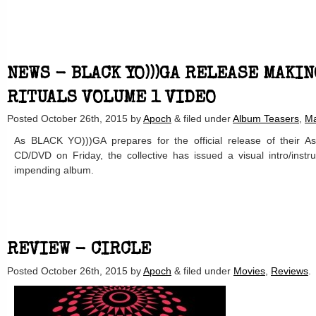
NEWS - BLACK YO)))GA RELEASE MAKI
RITUALS VOLUME 1 VIDEO
Posted
October 26th, 2015
by
Apoch
&
filed under
Album Teasers
,
Ma
As BLACK YO)))GA prepares for the official release of their A
CD/DVD on Friday, the collective has issued a visual intro/instr
impending album.
REVIEW - CIRCLE
Posted
October 26th, 2015
by
Apoch
&
filed under
Movies
,
Reviews
.