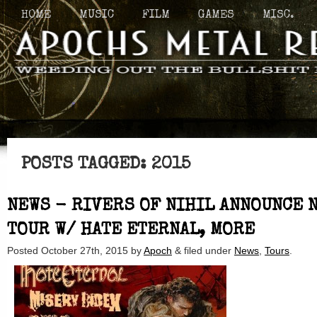
HOME
MUSIC
FILM
GAMES
MISC.
POSTS TAGGED:
2015
NEWS - RIVERS OF NIHIL ANNOUNCE 
TOUR W/ HATE ETERNAL, MORE
Posted
October 27th, 2015
by
Apoch
&
filed under
News
,
Tours
.