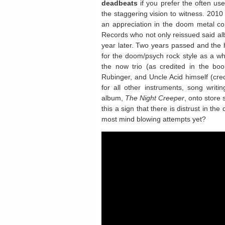
deadbeats
if you prefer the often use
the staggering vision to witness. 2010
an appreciation in the doom metal co
Records who not only reissued said al
year later. Two years passed and the 
for the doom/psych rock style as a w
the now trio (as credited in the boo
Rubinger, and Uncle Acid himself (credi
for all other instruments, song writi
album,
The Night Creeper
, onto store
this a sign that there is distrust in the
most mind blowing attempts yet?