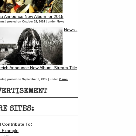
ria Announce New Album for 2015
nts
|
posted on October 28, 2014
|
under
News
News -
eich Announce New Album, Stream Title
nts
|
posted on September 8, 2015
|
under
Vision
VERTISEMENT
RE SITES:
 I Contribute To:
d Example