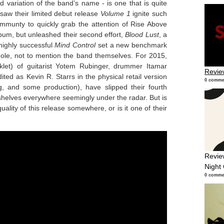
d variation of the band’s name - is one that is quite
 saw their limited debut release
Volume 1
ignite such
mmunty to quickly grab the attention of Rise Above
bum, but unleashed their second effort,
Blood Lust
, a
highly successful
Mind Control
set a new benchmark
hole, not to mention the band themselves. For 2015,
klet) of guitarist Yotem Rubinger, drummer Itamar
Revie
ted as Kevin R. Starrs in the physical retail version
0 comme
ng, and some production), have slipped their fourth
 shelves everywhere seemingly under the radar. But is
 quality of this release somewhere, or is it one of their
Revie
Night
0 comme