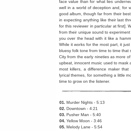
face value than for what lies underne
well in a world of deception and, for w
good album, though far from their best. 
in expecting anything like their last t
for this reviewer in particular at first
from their unique sound to experiment 
you over the head with it like a hamme
While it works for the most part, it ju
bluesy folk tone from time to time that
City from the early nineties as more of 
upbeat, innocent music used to mask a t
most killers, a difference maker that 
lyrical themes, for something a little m
time to grow on the listener.
01.
Murder Nights - 5:13
02.
Downtown - 4:21
03.
Pusher Man - 5:40
04.
Yellow Moon - 3:46
05.
Melody Lane - 5:54