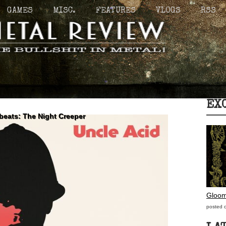
GAMES
MISC.
FEATURES
VLOGS
RSS
EX
beats: The Night Creeper
Gloom
posted 