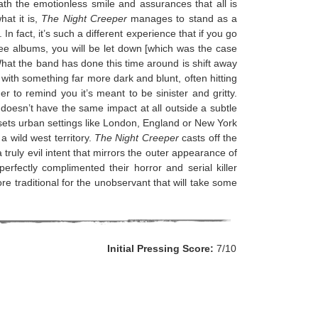
ath the emotionless smile and assurances that all is
hat it is,
The Night Creeper
manages to stand as a
In fact, it’s such a different experience that if you go
hree albums, you will be let down [which was the case
]. What the band has done this time around is shift away
with something far more dark and blunt, often hitting
r to remind you it’s meant to be sinister and gritty.
st doesn’t have the same impact at all outside a subtle
 sets urban settings like London, England or New York
a wild west territory.
The Night Creeper
casts off the
ruly evil intent that mirrors the outer appearance of
perfectly complimented their horror and serial killer
ore traditional for the unobservant that will take some
Initial Pressing Score:
7/10