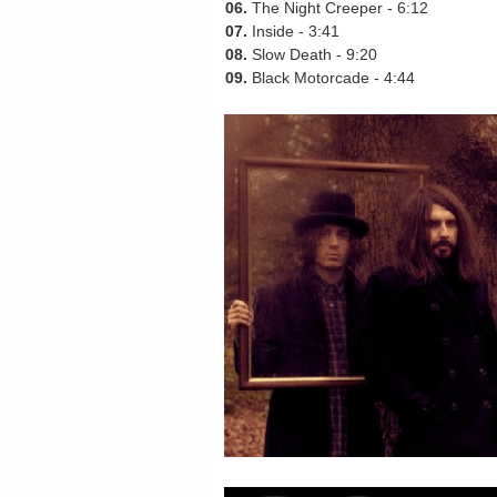
06.
The Night Creeper - 6:12
07.
Inside - 3:41
08.
Slow Death - 9:20
09.
Black Motorcade - 4:44