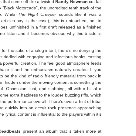
s that come off like a twisted
Randy Newman
cut fail
o “Black Motorcade”, the uncredited tenth track of the
le. While
The Night Creeper
sounds like it was a
rticles say is the case), this is untouched, not to
es unfinished in a first draft released as a finished
 One listen and it becomes obvious why this b-side is
for the sake of analog intent, there’s no denying the
is riddled with engaging and infectious hooks, casting
 powerful creation. The feel good atmosphere feeds
 haze it and the enthusiasm naturally creates. If you
to be the kind of radio friendly material from back in
er, hidden under the moving content is something the
: Obsession, lust, and stabbing, all with a bit of a
ome extra haziness to the louder buzzing riffs, which
 the performance overall. There’s even a hint of tribal
ting quickly into an occult rock presence approaching
e lyrical content is influential to the players within it’s
Deadbeats
present an album that is taken more at