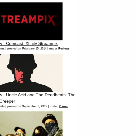
w - Comcast: Xfinity Streampix
nts
|
posted on February 15, 2014
|
under
Reviews
w - Uncle Acid and The Deadbeats: The
 Creeper
nts
|
posted on September 8, 2015
|
under
Vision