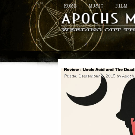
HOME
MUSIC
FILM
Review - Uncle Acid and The Dead
Posted
September 8, 2015
by
Apoch
.