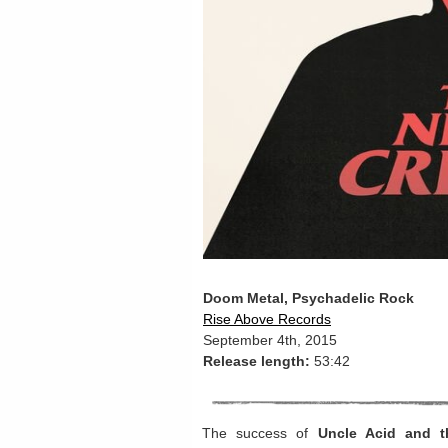
Doom Metal, Psychadelic Rock
Rise Above Records
September 4th, 2015
Release length:
53:42
The success of
Uncle Acid and t