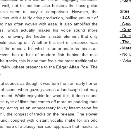
- Ster
well, not to mention also bolsters the bass guitar
Sites
acks seem to bury in comparison. However, the
-
12:0
et with a fairly crisp production, pulling you out of
- Apo
nd has often woven with ease. It also amplifies the
-
Crow
lizes, which actually makes his voice sound more
-
Dutc
e, removing the hidden sinister element that only
- The 
could pick up on. Whether this sort of presence was
-
Meta
ill the mood a bit, which is unfortunate as this is an
-
No C
wever, has a hint of modern flair behind the mild
- Volu
he tracks, this is one that feels the most traditional to
s a fairly upbeat presence to the
Edgar Allan Poe
‘The
.
hat sounds as though it was torn from an early horror
kind of scene when gazing across a landscape that may
rested. While enjoyable for what it is, it does sound
ose type of films that comes off more as padding than
ory, acting as an unnecessary folksy intermission for
th”, the longest of tracks on the release. The slower
ound, coupled with distant vocals, make for an odd
ies more of a bluesy noir soul approach that masks its