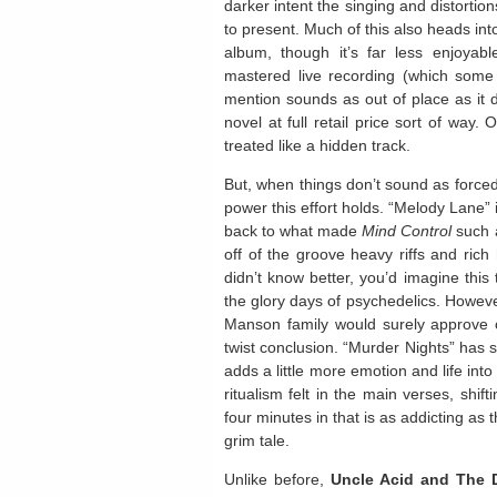
darker intent the singing and distortion
to present. Much of this also heads int
album, though it’s far less enjoyab
mastered live recording (which some a
mention sounds as out of place as it do
novel at full retail price sort of way.
treated like a hidden track.
But, when things don’t sound as forced 
power this effort holds. “Melody Lane” 
back to what made
Mind Control
such a
off of the groove heavy riffs and rich
didn’t know better, you’d imagine this 
the glory days of psychedelics. Howev
Manson family would surely approve of
twist conclusion. “Murder Nights” has s
adds a little more emotion and life into
ritualism felt in the main verses, shif
four minutes in that is as addicting as th
grim tale.
Unlike before,
Uncle Acid and The 