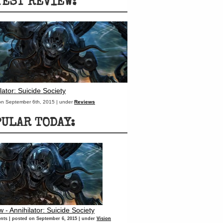
TEST REVIEW:
lator: Suicide Society
on September 6th, 2015 | under
Reviews
PULAR TODAY:
 - Annihilator: Suicide Society
nts
|
posted on September 6, 2015
|
under
Vision