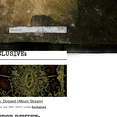
CLUSIVE:
: Dogged (Album Stream)
on July 16th, 2015 | under
Exclusives