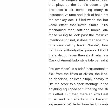
that plays up the band’s doom angle 
presence a bit, something many tr
increased volume and lack of haze are m
the smokey occult filled world the ba
vocal effect that Kevin Starrs uti
mechanical than soft and manipulativ
those willing to look past the mask 
intentional or not, it does manage to k
otherwise catchy track. “Inside”, ho
hardcore authority-like grooves. Of all t
the style, but even then it still retain
Cask of Amontillado’ style tale behind it
“Yellow Moon” is a brief instrumental t
flick from the fifties or sixties, the 
be deserted, or even simply heavily fo
like the score to a short montage in th
anything equipped to furthering the st
this effort. But then there’s “Slow Dea
music and rain effects in the backgr
experience. While far from bad, it carr