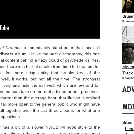
Bruje
0 comme
ht Creeper
to immediately stand out is that this isn’t
dbeats
album. Unlike the past discography, this one
ical content behind a hazy cloud of psychedelics. Yes,
and there is a hint of smoke from time to time, but for
Moonr
a far more crisp entity that breaks free of the
Track
well, it works, but not all the time. The strongest
0 comme
e lively and hide the evil well, which are few and far
AD
ies that can take on more of a blues or noir presence.
rter than the average bear, that illusion is omitted
ds far more open to the general public who might have
MO
all together over the last three albums for what one
ompositions.
Sites
ly has a bit of a slower NWOBHM hook style to the
-
Lea
k sensation to the chorus. It’s an engaging presence