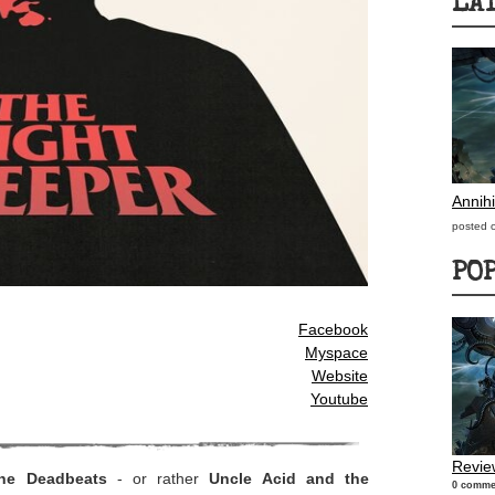
LA
Annihi
posted 
PO
Facebook
Myspace
Website
Youtube
Review
he Deadbeats
- or rather
Uncle Acid and the
0 comme