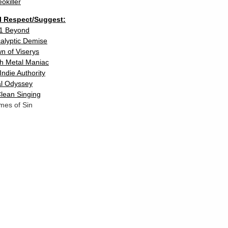
eokiller
 I Respect/Suggest:
1 Beyond
calyptic Demise
n of Viserys
h Metal Maniac
Indie Authority
l Odyssey
lean Singing
mes of Sin