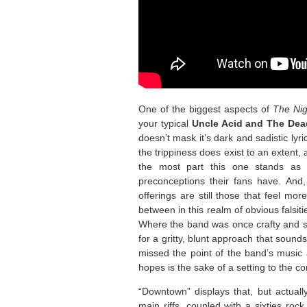
One of the biggest aspects of
The Nig
your typical
Uncle Acid and The Dea
doesn’t mask it’s dark and sadistic lyr
the trippiness does exist to an extent, 
the most part this one stands as 
preconceptions their fans have. And, 
offerings are still those that feel mor
between in this realm of obvious falsit
Where the band was once crafty and sma
for a gritty, blunt approach that soun
missed the point of the band’s music 
hopes is the sake of a setting to the c
“Downtown” displays that, but actual
main riffs, coupled with a sixties roc